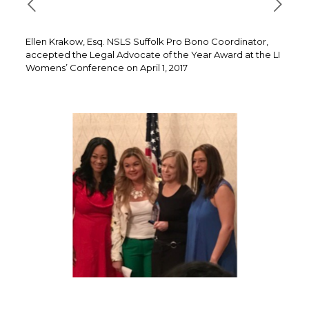
Ellen Krakow, Esq. NSLS Suffolk Pro Bono Coordinator,
accepted the Legal Advocate of the Year Award at the LI
Womens’ Conference on April 1, 2017