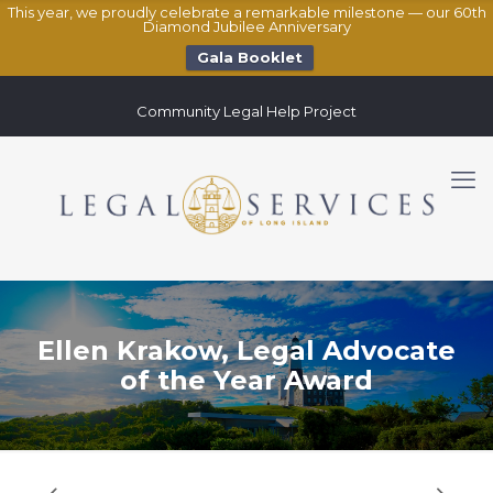
This year, we proudly celebrate a remarkable milestone — our 60th
Diamond Jubilee Anniversary
Gala Booklet
Community Legal Help Project
Ellen Krakow, Legal Advocate
of the Year Award