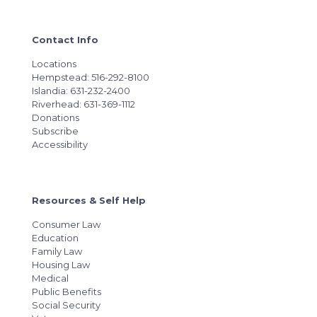
Contact Info
Locations
Hempstead: 516-292-8100
Islandia: 631-232-2400
Riverhead: 631-369-1112
Donations
Subscribe
Accessibility
Resources & Self Help
Consumer Law
Education
Family Law
Housing Law
Medical
Public Benefits
Social Security