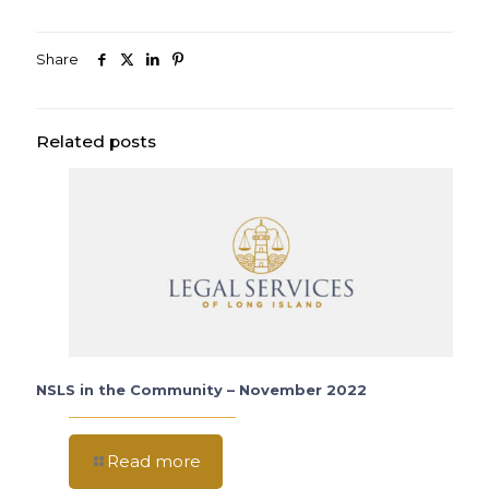
Share
Related posts
NSLS in the Community – November 2022
Read more