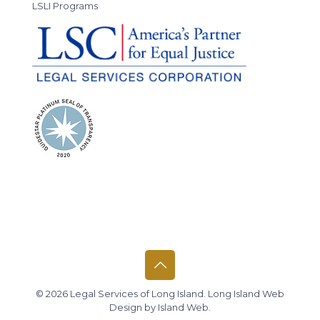
LSLI Programs
© 2026 Legal Services of Long Island.
Long Island Web
Design
by
Island Web
.