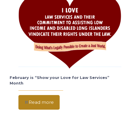
February is “Show your Love for Law Services”
Month
Read more