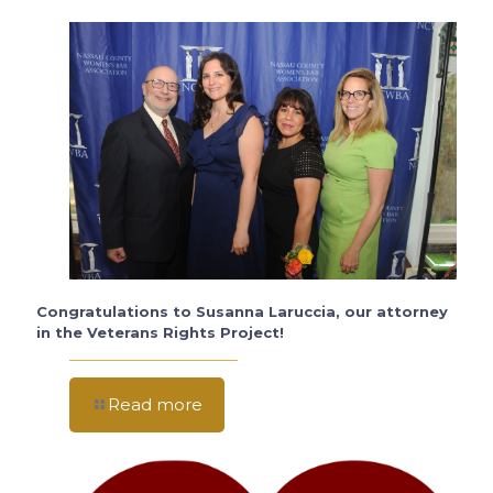
Congratulations to Susanna Laruccia, our attorney
in the Veterans Rights Project!
Read more