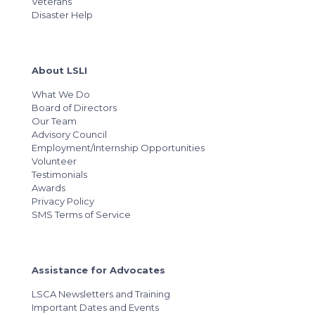
Veterans
Disaster Help
About LSLI
What We Do
Board of Directors
Our Team
Advisory Council
Employment/Internship Opportunities
Volunteer
Testimonials
Awards
Privacy Policy
SMS Terms of Service
Assistance for Advocates
LSCA Newsletters and Training
Important Dates and Events