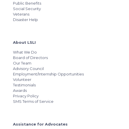
Public Benefits
Social Security
Veterans
Disaster Help
About LSLI
What We Do
Board of Directors
Our Team
Advisory Council
Employment/Internship Opportunities
Volunteer
Testimonials
Awards
Privacy Policy
SMS Terms of Service
Assistance for Advocates