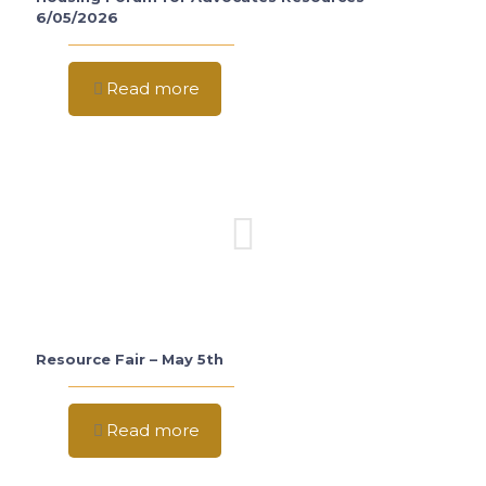
6/05/2026
Read more
Resource Fair – May 5th
Read more