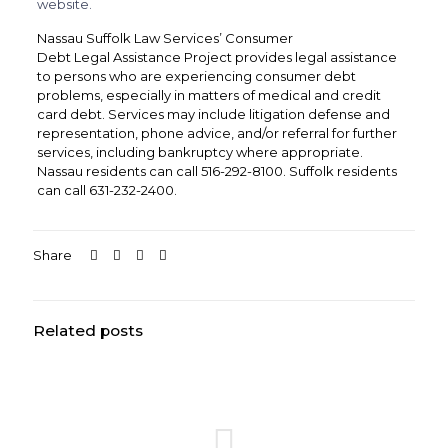
website.
Nassau Suffolk Law Services’ Consumer
Debt
Legal
Assistance Project provides
legal
assistance
to persons who are experiencing consumer debt
problems, especially in matters of medical and credit
card debt. Services may include litigation defense and
representation, phone advice, and/or referral for further
services, including bankruptcy where appropriate.
Nassau residents can call 516-292-8100. Suffolk residents
can call 631-232-2400.
Share
Related posts