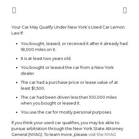
Your Car May Qualify Under New York’s Used Car Lemon
Law If:
You bought, leased, or received it after it already had
18,000 miles on it.
It is at least two years old.
You bought or leased the car from a New York
dealer.
The car had a purchase price or lease value of at
least $1,500.
The car had been driven less than 100,000 miles
when you bought or leased it.
You use the car for mostly personal purposes.
If you think your used car qualifies, you may be able to
pursue arbitration through the New York State Attorney
General (NYAG). To learn more, please
visit the NYAG