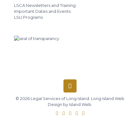
LSCA Newsletters and Training
Important Dates and Events
LSLI Programs
© 2026 Legal Services of Long Island.
Long Island Web
Design
by
Island Web
.