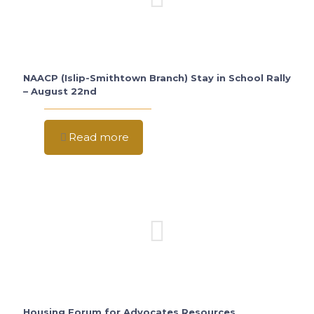
NAACP (Islip-Smithtown Branch) Stay in School Rally
– August 22nd
Read more
Housing Forum for Advocates Resources