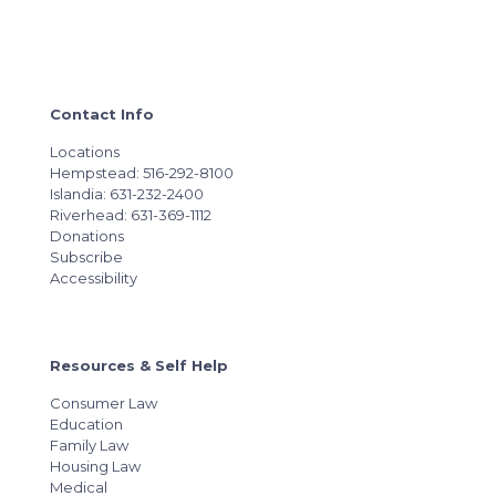
Contact Info
Locations
Hempstead: 516-292-8100
Islandia: 631-232-2400
Riverhead: 631-369-1112
Donations
Subscribe
Accessibility
Resources & Self Help
Consumer Law
Education
Family Law
Housing Law
Medical