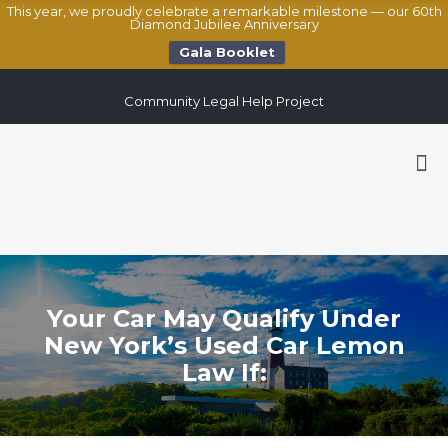
This year, we proudly celebrate a remarkable milestone — our 60th
Diamond Jubilee Anniversary
Gala Booklet
Community Legal Help Project
Your Car May Qualify Under
New York’s Used Car Lemon
Law If: