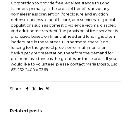
Corporation to provide free legal assistance to Long
Islanders, primarily in the areas of benefits advocacy,
homelessness prevention (foreclosure and eviction
defense), access to health care, and services to special
populations such as domestic violence victims, disabled,
and adult home resident. The provision of free services is
prioritized based on financial need and funding is often
inadequate in these areas. Furthermore, there is no
funding for the general provision of matrimonial or
bankruptcy representation, therefore the demand for
pro bono assistance is the greatest in these areas. If you
would like to volunteer, please contact Maria Dosso, Esq.
631 232-2400 x 3369.
Share
Related posts