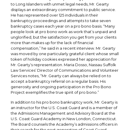
to Long Islanders with unmet legal needs, Mr. Gearty
displays an extraordinary commitment to public service.
He has represented over 125 individuals in their
bankruptcy proceedings and attempts to take seven
bankruptcy cases each year on a pro bono basis. “Many
people look at pro bono work as work that’s unpaid and
unglorified, but the satisfaction you get from your clients
more than makes up for the lack of financial
compensation,” he said in a recent interview. Mr. Gearty
was moved by one particularly grateful client whose small
token of holiday cookies expressed her appreciation for
Mr. Gearty’s representation. Maria Dosso, Nassau Suffolk
Law Services’ Director of Communications and Volunteer
Services notes, “Mr. Gearty can always be relied on to
accept a bankruptcy referral on a regular basis. His
generosity and ongoing participation in the Pro Bono
Project exemplifies the true spirit of pro bono.”
In addition to his pro bono bankruptcy work, Mr. Gearty is
an instructor for the U.S. Coast Guard and is a member of
the Admissions Management and Advisory Board at the
U.S. Coast Guard Academy in New London, Connecticut.
The Board counsels the Academy’s admissions officers in
their search for the next generation of Coast Guard