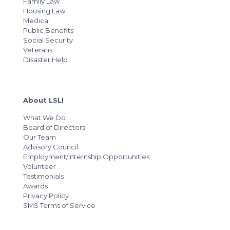
Family Law
Housing Law
Medical
Public Benefits
Social Security
Veterans
Disaster Help
About LSLI
What We Do
Board of Directors
Our Team
Advisory Council
Employment/Internship Opportunities
Volunteer
Testimonials
Awards
Privacy Policy
SMS Terms of Service