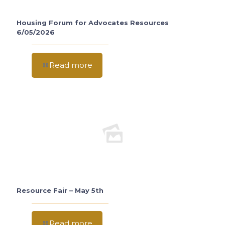
Housing Forum for Advocates Resources
6/05/2026
Read more
Resource Fair – May 5th
Read more