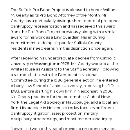
The Suffolk Pro Bono Project is pleased to honor William
M. Gearty as its Pro Bono Attorney of the Month. Mr.
Gearty has a particularly distinguished record of pro bono
bankruptcy representation and has received this award
from the Pro Bono Project previously along with a similar
award for his work as a Law Guardian. His enduring
commitment to doing his part for Suffolk County
residents in need earns him this distinction once again.
After receiving his undergraduate degree from Catholic
University in Washington in 1978, Mr. Gearty worked at the
White House as Assistant to the Staff Secretary. Following
a six-month stint with the Democratic National
Committee during the 1980 general election, he entered
Albany Law School of Union University, receiving his J.D. in
1983. Before starting his own firm in Nesconset in 2006,
Mr. Gearty practiced for the Automobile Club of New
York, the Legal Aid Society in Hauppauge, and a local law
firm. His practice in Nesconset today focuses on federal
bankruptcy litigation, asset protection, military
disciplinary proceedings, and maritime personal injury.
Now in his twentieth year of providing pro bono services