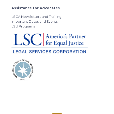
Assistance for Advocates
LSCA Newsletters and Training
Important Dates and Events
LSLI Programs