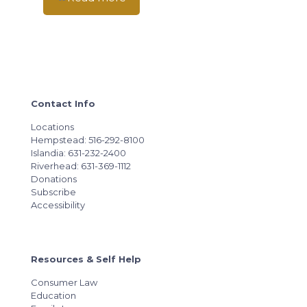
Contact Info
Locations
Hempstead: 516-292-8100
Islandia: 631-232-2400
Riverhead: 631-369-1112
Donations
Subscribe
Accessibility
Resources & Self Help
Consumer Law
Education