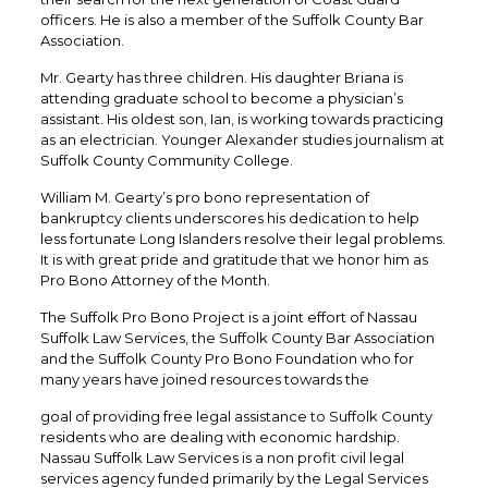
officers. He is also a member of the Suffolk County Bar
Association.
Mr. Gearty has three children. His daughter Briana is
attending graduate school to become a physician’s
assistant. His oldest son, Ian, is working towards practicing
as an electrician. Younger Alexander studies journalism at
Suffolk County Community College.
William M. Gearty’s pro bono representation of
bankruptcy clients underscores his dedication to help
less fortunate Long Islanders resolve their legal problems.
It is with great pride and gratitude that we honor him as
Pro Bono Attorney of the Month.
The Suffolk Pro Bono Project is a joint effort of Nassau
Suffolk Law Services, the Suffolk County Bar Association
and the Suffolk County Pro Bono Foundation who for
many years have joined resources towards the
goal of providing free legal assistance to Suffolk County
residents who are dealing with economic hardship.
Nassau Suffolk Law Services is a non profit civil legal
services agency funded primarily by the Legal Services