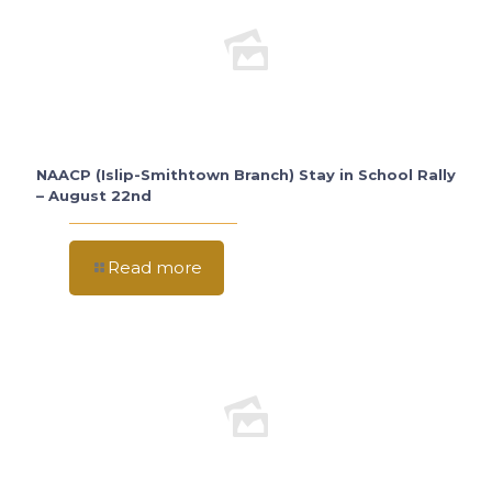
NAACP (Islip-Smithtown Branch) Stay in School Rally
– August 22nd
Read more