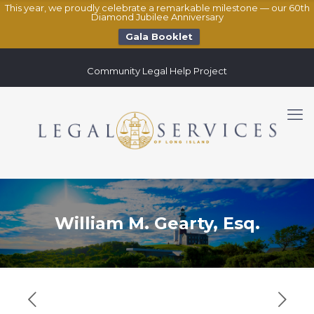
This year, we proudly celebrate a remarkable milestone — our 60th
Diamond Jubilee Anniversary
Gala Booklet
Community Legal Help Project
William M. Gearty, Esq.