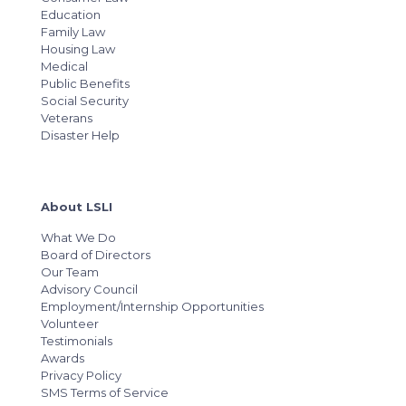
Education
Family Law
Housing Law
Medical
Public Benefits
Social Security
Veterans
Disaster Help
About LSLI
What We Do
Board of Directors
Our Team
Advisory Council
Employment/Internship Opportunities
Volunteer
Testimonials
Awards
Privacy Policy
SMS Terms of Service