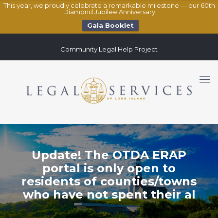
This year, we proudly celebrate a remarkable milestone — our 60th
Diamond Jubilee Anniversary
Gala Booklet
Community Legal Help Project
Update! The OTDA ERAP
portal is only open to
residents of counties/towns
who have not spent their al