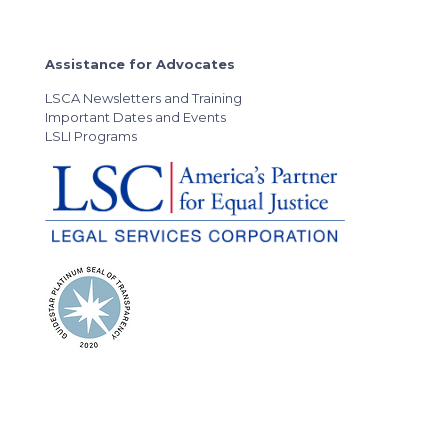
Assistance for Advocates
LSCA Newsletters and Training
Important Dates and Events
LSLI Programs