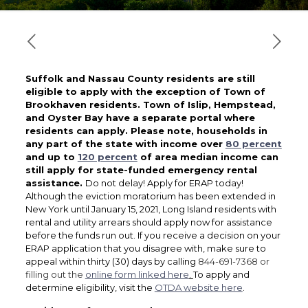
Suffolk and Nassau County residents are still
eligible to apply with the exception of Town of
Brookhaven residents. Town of Islip, Hempstead,
and Oyster Bay have a separate portal where
residents can apply.
Please note, households in
any part of the state with income over
80 percent
and up to
120 percent
of area median income can
still apply for state-funded emergency rental
assistance.
Do not delay! Apply for ERAP today!
Although the eviction moratorium has been extended in
New York until January 15, 2021, Long Island residents with
rental and utility arrears should apply now for assistance
before the funds run out. If you receive a decision on your
ERAP application that you disagree with, make sure to
appeal within thirty (30) days by calling
844-691-7368 or
filling out the
online form linked here
.
To apply and
determine eligibility, visit the
OTDA website here
.