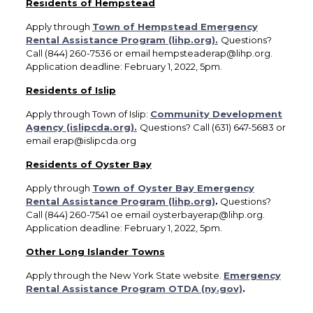
Residents of Hempstead
Apply through
Town of Hempstead Emergency
Rental Assistance Program (lihp.org).
Questions?
Call (844) 260-7536 or email hempsteaderap@lihp.org.
Application deadline: February 1, 2022, 5pm.
Residents of Islip
Apply through Town of Islip:
Community Development
Agency (islipcda.org).
Questions? Call (631) 647-5683 or
email erap@islipcda.org
Residents of Oyster Bay
Apply through
Town of Oyster Bay Emergency
Rental Assistance Program (lihp.org)
.
Questions?
Call (844) 260-7541 oe email oysterbayerap@lihp.org.
Application deadline: February 1, 2022, 5pm.
Other Long Islander Towns
Apply through the New York State website.
Emergency
Rental Assistance Program OTDA (ny.gov)
.