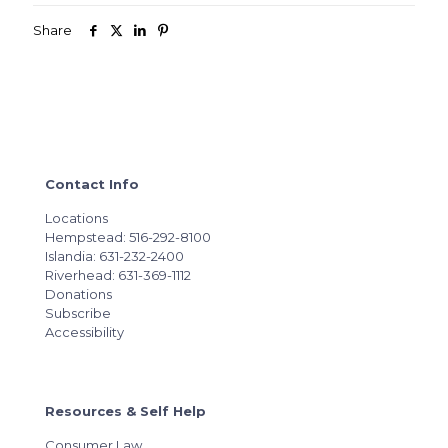
Share
Contact Info
Locations
Hempstead: 516-292-8100
Islandia: 631-232-2400
Riverhead: 631-369-1112
Donations
Subscribe
Accessibility
Resources & Self Help
Consumer Law