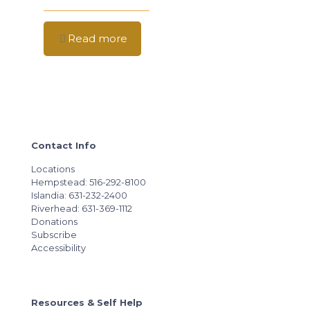
Read more
Contact Info
Locations
Hempstead: 516-292-8100
Islandia: 631-232-2400
Riverhead: 631-369-1112
Donations
Subscribe
Accessibility
Resources & Self Help