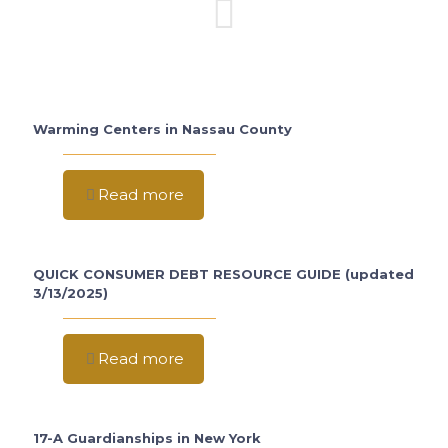
Warming Centers in Nassau County
Read more
QUICK CONSUMER DEBT RESOURCE GUIDE (updated
3/13/2025)
Read more
17-A Guardianships in New York