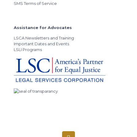
SMS Terms of Service
Assistance for Advocates
LSCA Newsletters and Training
Important Dates and Events
LSLI Programs