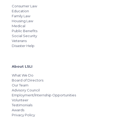
Consumer Law
Education
Family Law
Housing Law
Medical
Public Benefits
Social Security
Veterans
Disaster Help
About LSLI
What We Do
Board of Directors
Our Team
Advisory Council
Employment/Internship Opportunities
Volunteer
Testimonials
Awards
Privacy Policy