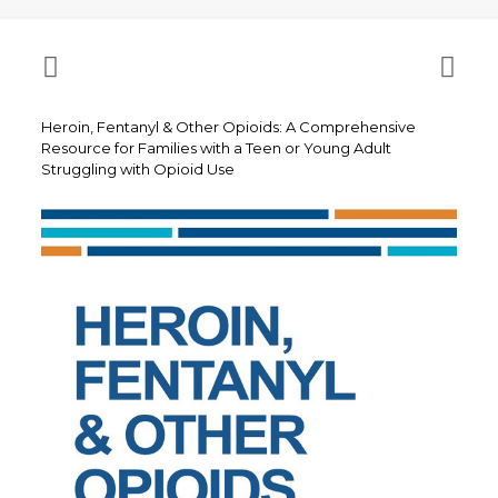
Heroin, Fentanyl & Other Opioids: A Comprehensive
Resource for Families with a Teen or Young Adult
Struggling with Opioid Use