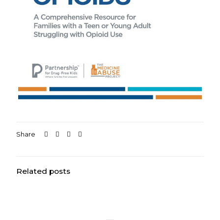
Share
Related posts