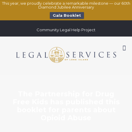
This year, we proudly celebrate a remarkable milestone — our 60th
Diamond Jubilee Anniversary
Gala Booklet
Community Legal Help Project
The Partnership for Drug
Free Kids has published this
booklet for parents about
Opioid Abuse