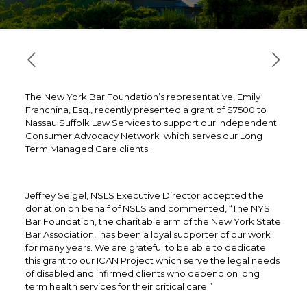
The New York Bar Foundation’s representative, Emily
Franchina, Esq., recently presented a grant of $7500 to
Nassau Suffolk Law Services to support our Independent
Consumer Advocacy Network which serves our Long
Term Managed Care clients.
Jeffrey Seigel, NSLS Executive Director accepted the
donation on behalf of NSLS and commented, “The NYS
Bar Foundation, the charitable arm of the New York State
Bar Association, has been a loyal supporter of our work
for many years. We are grateful to be able to dedicate
this grant to our ICAN Project which serve the legal needs
of disabled and infirmed clients who depend on long
term health services for their critical care.”