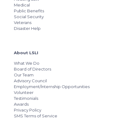
Medical
Public Benefits
Social Security
Veterans
Disaster Help
About LSLI
What We Do
Board of Directors
Our Team
Advisory Council
Employment/Internship Opportunities
Volunteer
Testimonials
Awards
Privacy Policy
SMS Terms of Service