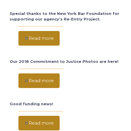
Special thanks to the New York Bar Foundation for
supporting our agency’s Re-Entry Project.
Read more
Our 2018 Commitment to Justice Photos are here!
Read more
Good funding news!
Read more