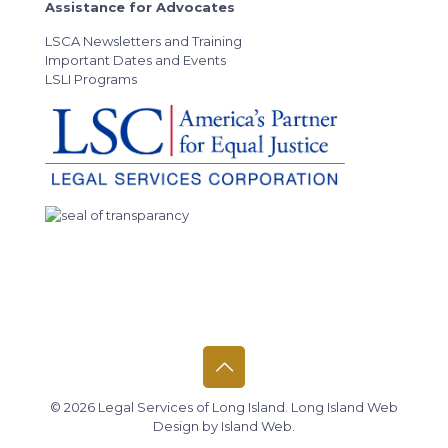
Assistance for Advocates
LSCA Newsletters and Training
Important Dates and Events
LSLI Programs
© 2026 Legal Services of Long Island.
Long Island Web
Design
by
Island Web
.