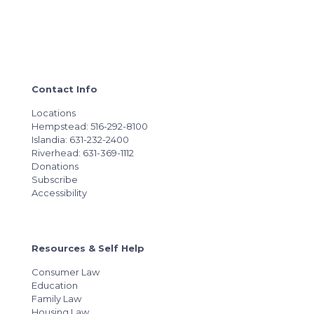
Contact Info
Locations
Hempstead: 516-292-8100
Islandia: 631-232-2400
Riverhead: 631-369-1112
Donations
Subscribe
Accessibility
Resources & Self Help
Consumer Law
Education
Family Law
Housing Law