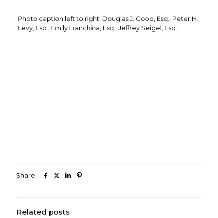
Photo caption left to right: Douglas J. Good, Esq., Peter H.
Levy, Esq., Emily Franchina, Esq., Jeffrey Seigel, Esq.
Share
Related posts