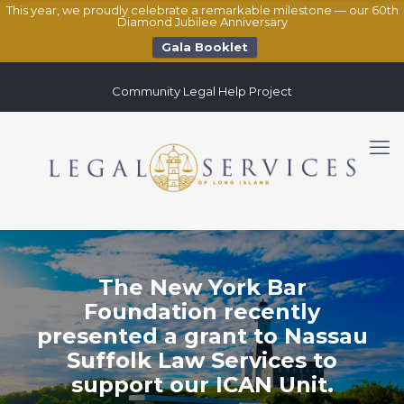
This year, we proudly celebrate a remarkable milestone — our 60th
Diamond Jubilee Anniversary
Gala Booklet
Community Legal Help Project
The New York Bar
Foundation recently
presented a grant to Nassau
Suffolk Law Services to
support our ICAN Unit.