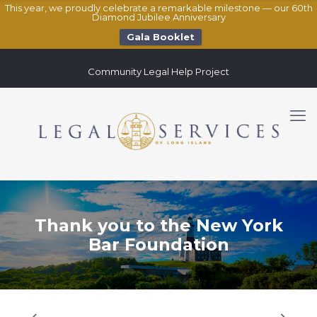
This year, we proudly celebrate a remarkable milestone — our 60th
Diamond Jubilee Anniversary
Gala Booklet
Community Legal Help Project
Thank you to the New York
Bar Foundation