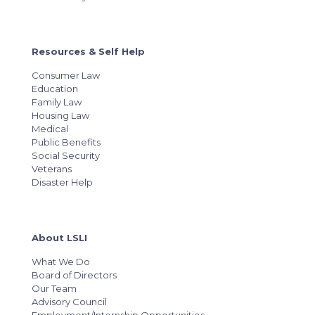
Resources & Self Help
Consumer Law
Education
Family Law
Housing Law
Medical
Public Benefits
Social Security
Veterans
Disaster Help
About LSLI
What We Do
Board of Directors
Our Team
Advisory Council
Employment/Internship Opportunities