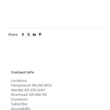
Share
Contact Info
Locations
Hempstead: 516-292-8100
Islandia: 631-232-2400
Riverhead: 631-369-1112
Donations
Subscribe
Accessibility