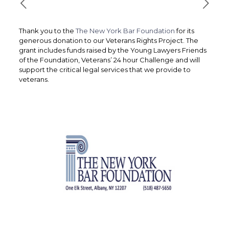
Thank you to the
The New York Bar Foundation
for its
generous donation to our Veterans Rights Project. The
grant includes funds raised by the Young Lawyers Friends
of the Foundation, Veterans’ 24 hour Challenge and will
support the critical legal services that we provide to
veterans.