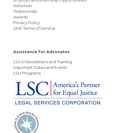
Volunteer
Testimonials
Awards
Privacy Policy
SMS Terms of Service
Assistance for Advocates
LSCA Newsletters and Training
Important Dates and Events
LSLI Programs