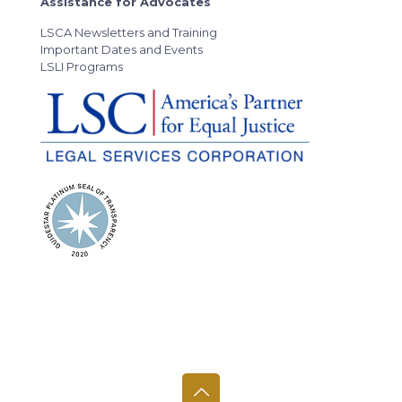
Assistance for Advocates
LSCA Newsletters and Training
Important Dates and Events
LSLI Programs