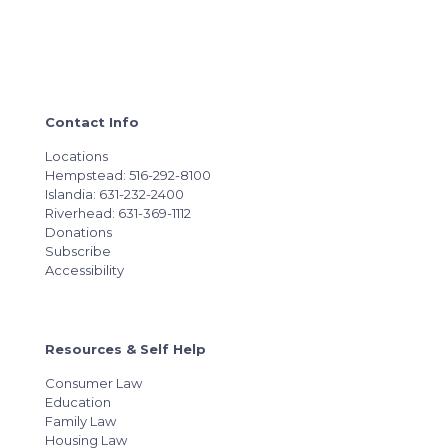
Contact Info
Locations
Hempstead: 516-292-8100
Islandia: 631-232-2400
Riverhead: 631-369-1112
Donations
Subscribe
Accessibility
Resources & Self Help
Consumer Law
Education
Family Law
Housing Law