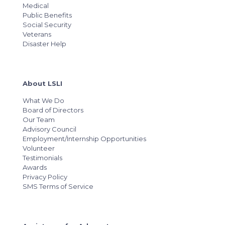
Medical
Public Benefits
Social Security
Veterans
Disaster Help
About LSLI
What We Do
Board of Directors
Our Team
Advisory Council
Employment/Internship Opportunities
Volunteer
Testimonials
Awards
Privacy Policy
SMS Terms of Service