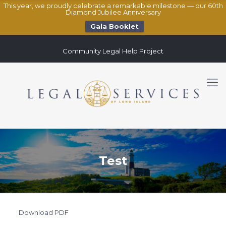
This year, we proudly celebrate a remarkable milestone — our 60th
Diamond Jubilee Anniversary
Gala Booklet
Community Legal Help Project
Test
Download PDF