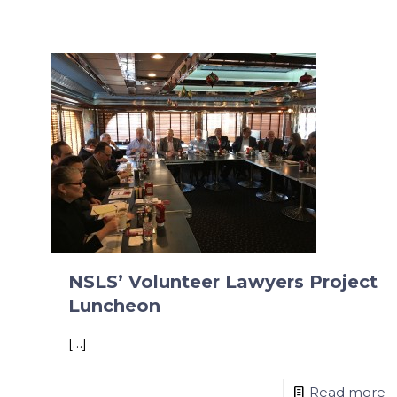
NSLS’ Volunteer Lawyers Project
Luncheon
[…]
Read more