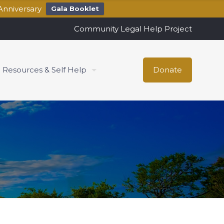
Anniversary
Gala Booklet
Community Legal Help Project
Resources & Self Help
Donate