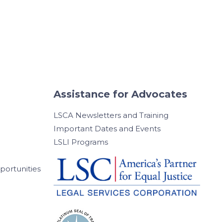
Assistance for Advocates
LSCA Newsletters and Training
Important Dates and Events
LSLI Programs
ortunities