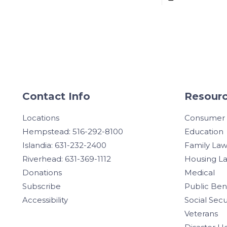
Contact Info
Resourc
Locations
Consumer
Hempstead: 516-292-8100
Education
Islandia: 631-232-2400
Family La
Riverhead: 631-369-1112
Housing L
Donations
Medical
Subscribe
Public Ben
Accessibility
Social Secu
Veterans