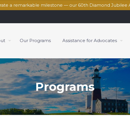
brate a remarkable milestone — our 60th Diamond Jubilee 
ut
Our Programs
Assistance for Advocates
Programs