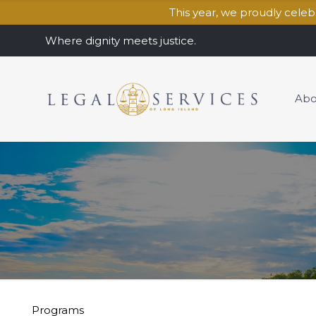
This year, we proudly cele
Where dignity meets justice.
Abo
Programs