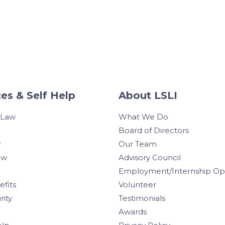
es & Self Help
About LSLI
 Law
What We Do
Board of Directors
w
Our Team
aw
Advisory Council
Employment/Internship Opp
efits
Volunteer
rity
Testimonials
Awards