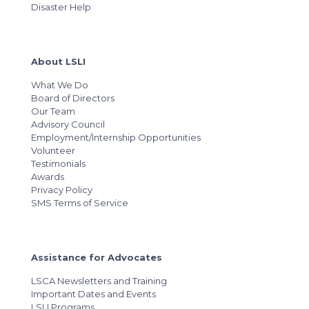
Disaster Help
About LSLI
What We Do
Board of Directors
Our Team
Advisory Council
Employment/Internship Opportunities
Volunteer
Testimonials
Awards
Privacy Policy
SMS Terms of Service
Assistance for Advocates
LSCA Newsletters and Training
Important Dates and Events
LSLI Programs