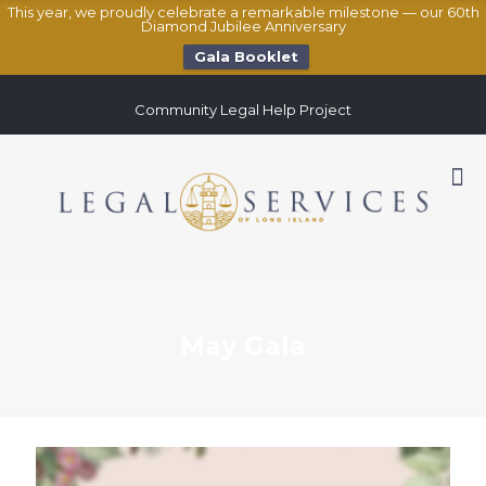
This year, we proudly celebrate a remarkable milestone — our 60th
Diamond Jubilee Anniversary
Gala Booklet
Community Legal Help Project
May Gala