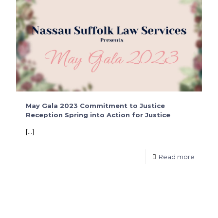
May Gala 2023 Commitment to Justice
Reception Spring into Action for Justice
[…]
Read more