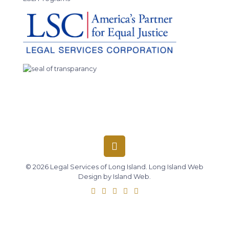
© 2026 Legal Services of Long Island.
Long Island Web
Design
by
Island Web
.