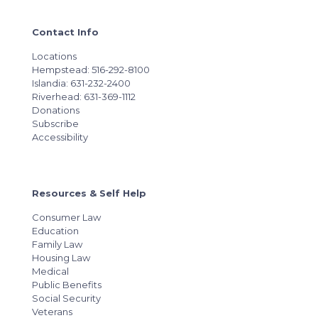
Contact Info
Locations
Hempstead: 516-292-8100
Islandia: 631-232-2400
Riverhead: 631-369-1112
Donations
Subscribe
Accessibility
Resources & Self Help
Consumer Law
Education
Family Law
Housing Law
Medical
Public Benefits
Social Security
Veterans