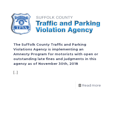
The Suffolk County Traffic and Parking
Violations Agency is implementing an
Amnesty Program for motorists with open or
outstanding late fines and judgments in this
agency as of November 30th, 2018
[…]
Read more