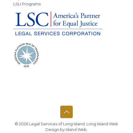
LSLI Programs
© 2026 Legal Services of Long Island.
Long Island Web
Design
by
Island Web
.