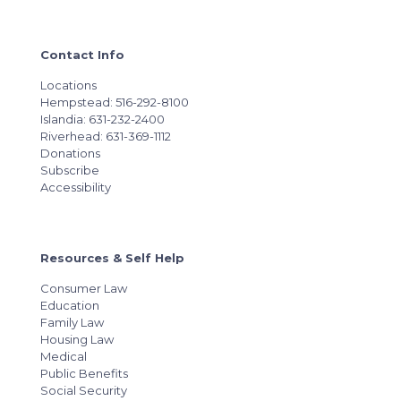
Contact Info
Locations
Hempstead: 516-292-8100
Islandia: 631-232-2400
Riverhead: 631-369-1112
Donations
Subscribe
Accessibility
Resources & Self Help
Consumer Law
Education
Family Law
Housing Law
Medical
Public Benefits
Social Security