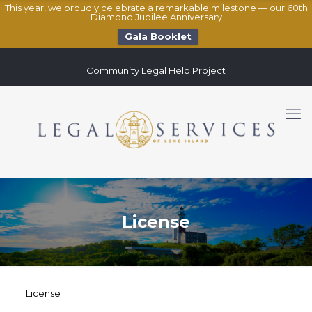
This year, we proudly celebrate a remarkable milestone — our 60th
Diamond Jubilee Anniversary
Gala Booklet
Community Legal Help Project
License
License