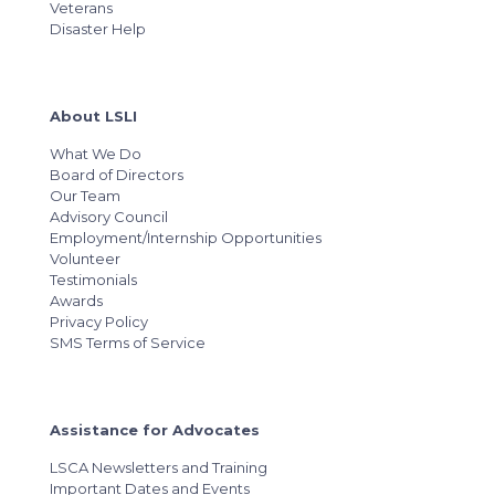
Veterans
Disaster Help
About LSLI
What We Do
Board of Directors
Our Team
Advisory Council
Employment/Internship Opportunities
Volunteer
Testimonials
Awards
Privacy Policy
SMS Terms of Service
Assistance for Advocates
LSCA Newsletters and Training
Important Dates and Events