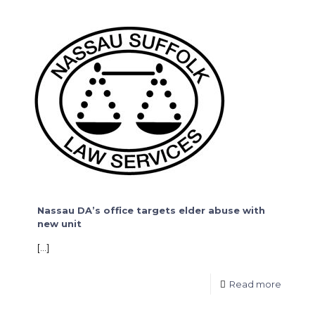
Nassau DA’s office targets elder abuse with
new unit
[…]
Read more