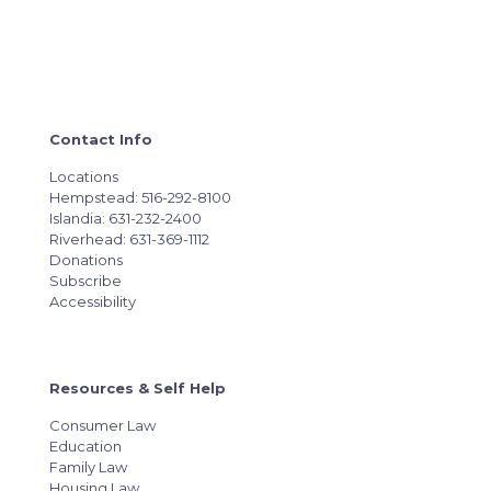
Contact Info
Locations
Hempstead: 516-292-8100
Islandia: 631-232-2400
Riverhead: 631-369-1112
Donations
Subscribe
Accessibility
Resources & Self Help
Consumer Law
Education
Family Law
Housing Law