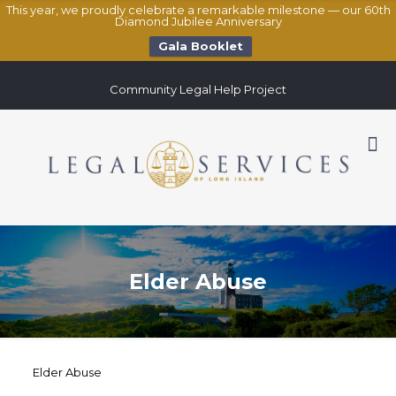
This year, we proudly celebrate a remarkable milestone — our 60th
Diamond Jubilee Anniversary
Gala Booklet
Community Legal Help Project
Elder Abuse
Elder Abuse