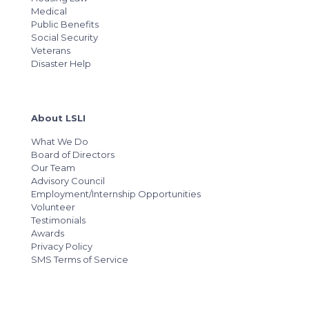
Medical
Public Benefits
Social Security
Veterans
Disaster Help
About LSLI
What We Do
Board of Directors
Our Team
Advisory Council
Employment/Internship Opportunities
Volunteer
Testimonials
Awards
Privacy Policy
SMS Terms of Service