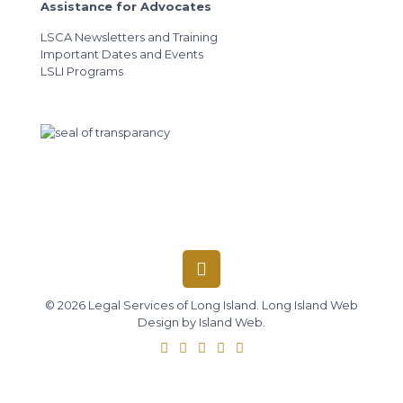
Assistance for Advocates
LSCA Newsletters and Training
Important Dates and Events
LSLI Programs
© 2026 Legal Services of Long Island.
Long Island Web
Design
by
Island Web
.