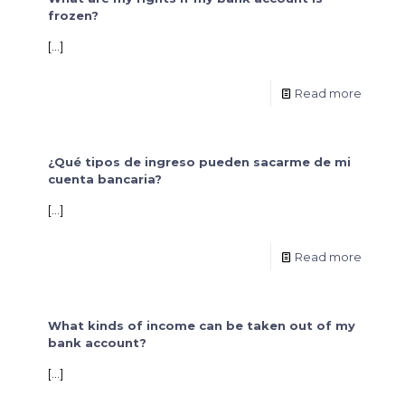
frozen?
[…]
Read more
¿Qué tipos de ingreso pueden sacarme de mi
cuenta bancaria?
[…]
Read more
What kinds of income can be taken out of my
bank account?
[…]