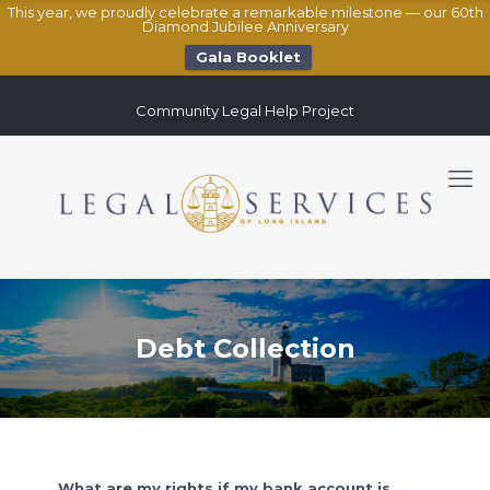
This year, we proudly celebrate a remarkable milestone — our 60th
Diamond Jubilee Anniversary
Gala Booklet
Community Legal Help Project
Debt Collection
What are my rights if my bank account is