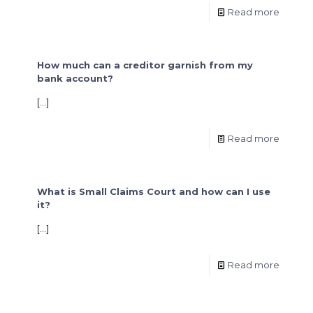
Read more
How much can a creditor garnish from my
bank account?
[…]
Read more
What is Small Claims Court and how can I use
it?
[…]
Read more