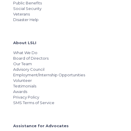
Public Benefits
Social Security
Veterans
Disaster Help
About LSLI
What We Do
Board of Directors
Our Team
Advisory Council
Employment/Internship Opportunities
Volunteer
Testimonials
Awards
Privacy Policy
SMS Terms of Service
Assistance for Advocates