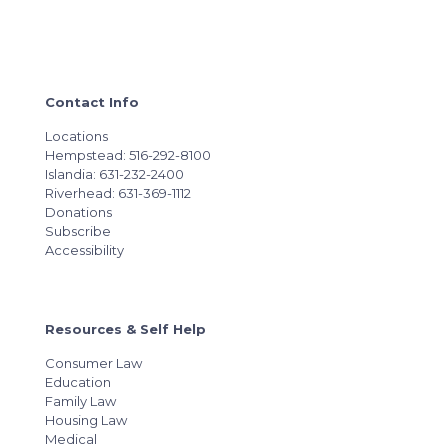
Contact Info
Locations
Hempstead: 516-292-8100
Islandia: 631-232-2400
Riverhead: 631-369-1112
Donations
Subscribe
Accessibility
Resources & Self Help
Consumer Law
Education
Family Law
Housing Law
Medical