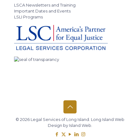
LSCA Newsletters and Training
Important Dates and Events
LSLI Programs
© 2026 Legal Services of Long Island.
Long Island Web
Design
by
Island Web
.