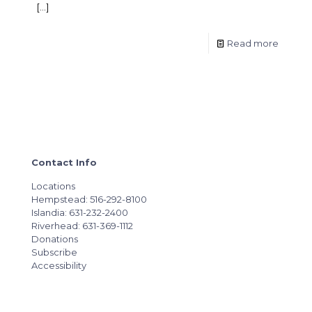
[…]
Read more
Contact Info
Locations
Hempstead: 516-292-8100
Islandia: 631-232-2400
Riverhead: 631-369-1112
Donations
Subscribe
Accessibility