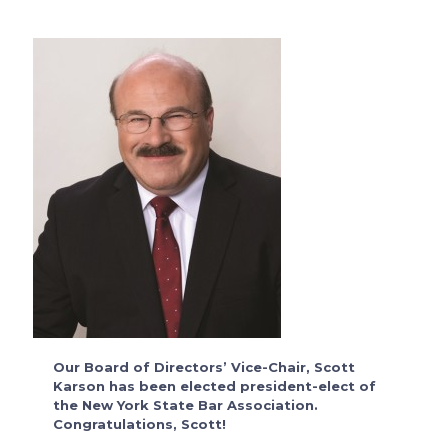
Our Board of Directors’ Vice-Chair, Scott
Karson has been elected president-elect of
the New York State Bar Association.
Congratulations, Scott!