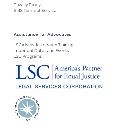
Privacy Policy
SMS Terms of Service
Assistance for Advocates
LSCA Newsletters and Training
Important Dates and Events
LSLI Programs