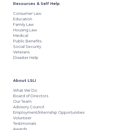
Resources & Self Help
Consumer Law
Education
Family Law
Housing Law
Medical
Public Benefits
Social Security
Veterans
Disaster Help
About LSLI
What We Do
Board of Directors
Our Team
Advisory Council
Employment/Internship Opportunities
Volunteer
Testimonials
Awards