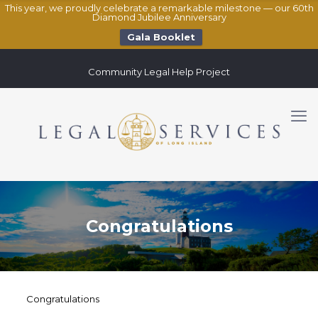
This year, we proudly celebrate a remarkable milestone — our 60th
Diamond Jubilee Anniversary
Gala Booklet
Community Legal Help Project
Congratulations
Congratulations