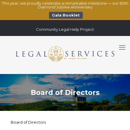
This year, we proudly celebrate a remarkable milestone — our 60th
Diamond Jubilee Anniversary
Gala Booklet
Community Legal Help Project
Board of Directors
Board of Directors