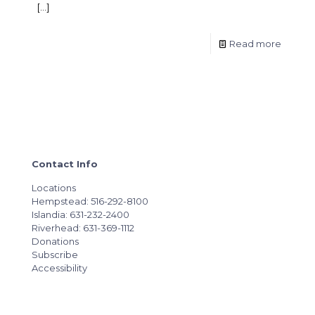
[…]
Read more
Contact Info
Locations
Hempstead: 516-292-8100
Islandia: 631-232-2400
Riverhead: 631-369-1112
Donations
Subscribe
Accessibility