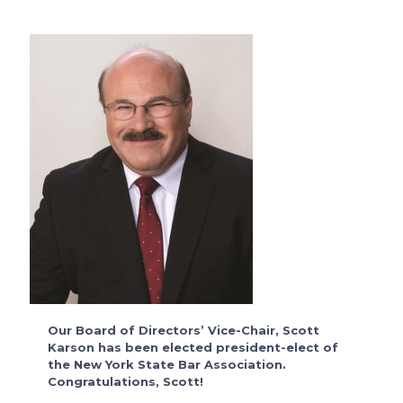
Our Board of Directors’ Vice-Chair, Scott
Karson has been elected president-elect of
the New York State Bar Association.
Congratulations, Scott!