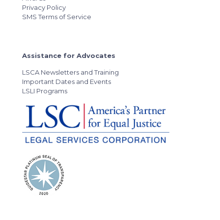
Privacy Policy
SMS Terms of Service
Assistance for Advocates
LSCA Newsletters and Training
Important Dates and Events
LSLI Programs