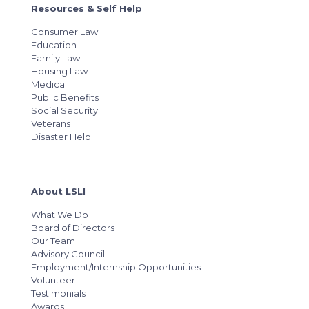
Resources & Self Help
Consumer Law
Education
Family Law
Housing Law
Medical
Public Benefits
Social Security
Veterans
Disaster Help
About LSLI
What We Do
Board of Directors
Our Team
Advisory Council
Employment/Internship Opportunities
Volunteer
Testimonials
Awards