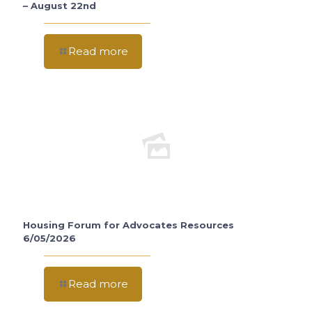
– August 22nd
Read more
Housing Forum for Advocates Resources
6/05/2026
Read more