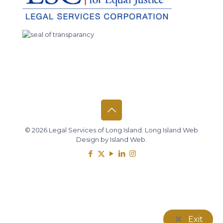
© 2026 Legal Services of Long Island.
Long Island Web
Design
by
Island Web
.
Exit