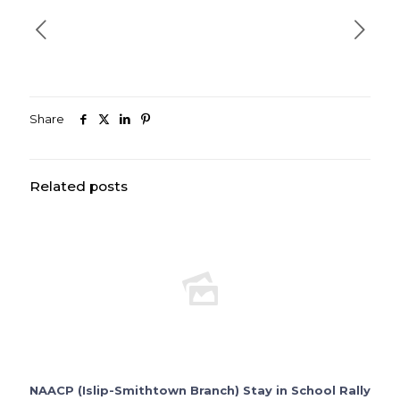
Share
Related posts
NAACP (Islip-Smithtown Branch) Stay in School Rally