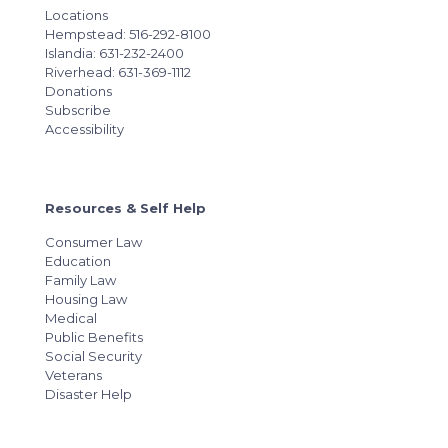
Locations
Hempstead: 516-292-8100
Islandia: 631-232-2400
Riverhead: 631-369-1112
Donations
Subscribe
Accessibility
Resources & Self Help
Consumer Law
Education
Family Law
Housing Law
Medical
Public Benefits
Social Security
Veterans
Disaster Help