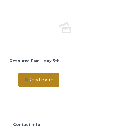
Resource Fair – May 5th
Read more
Contact Info