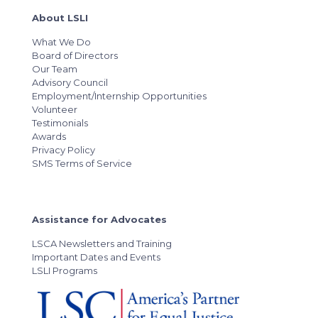
About LSLI
What We Do
Board of Directors
Our Team
Advisory Council
Employment/Internship Opportunities
Volunteer
Testimonials
Awards
Privacy Policy
SMS Terms of Service
Assistance for Advocates
LSCA Newsletters and Training
Important Dates and Events
LSLI Programs