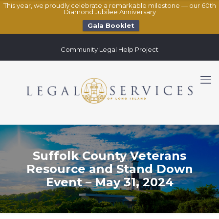
This year, we proudly celebrate a remarkable milestone — our 60th
Diamond Jubilee Anniversary
Gala Booklet
Community Legal Help Project
Suffolk County Veterans
Resource and Stand Down
Event – May 31, 2024