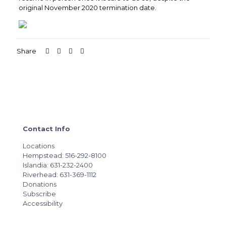
original November 2020 termination date.
Share
Contact Info
Locations
Hempstead: 516-292-8100
Islandia: 631-232-2400
Riverhead: 631-369-1112
Donations
Subscribe
Accessibility