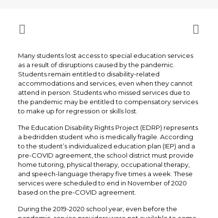
Many students lost access to special education services
as a result of disruptions caused by the pandemic.
Students remain entitled to disability-related
accommodations and services, even when they cannot
attend in person. Students who missed services due to
the pandemic may be entitled to compensatory services
to make up for regression or skills lost.
The Education Disability Rights Project (EDRP) represents
a bedridden student who is medically fragile. According
to the student’s individualized education plan (IEP) and a
pre-COVID agreement, the school district must provide
home tutoring, physical therapy, occupational therapy,
and speech-language therapy five times a week. These
services were scheduled to end in November of 2020
based on the pre-COVID agreement.
During the 2019-2020 school year, even before the