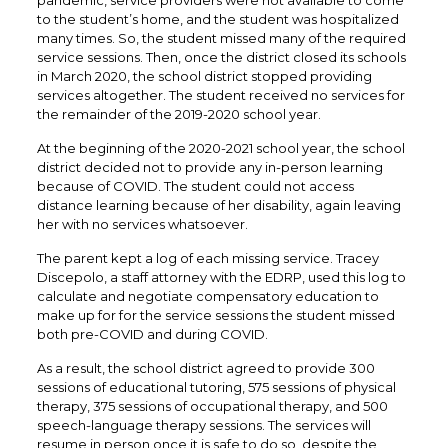
pandemic, service providers were not available to come
to the student’s home, and the student was hospitalized
many times. So, the student missed many of the required
service sessions. Then, once the district closed its schools
in March 2020, the school district stopped providing
services altogether. The student received no services for
the remainder of the 2019-2020 school year.
At the beginning of the 2020-2021 school year, the school
district decided not to provide any in-person learning
because of COVID. The student could not access
distance learning because of her disability, again leaving
her with no services whatsoever.
The parent kept a log of each missing service. Tracey
Discepolo, a staff attorney with the EDRP, used this log to
calculate and negotiate compensatory education to
make up for for the service sessions the student missed
both pre-COVID and during COVID.
As a result, the school district agreed to provide 300
sessions of educational tutoring, 575 sessions of physical
therapy, 375 sessions of occupational therapy, and 500
speech-language therapy sessions. The services will
resume in person once it is safe to do so, despite the