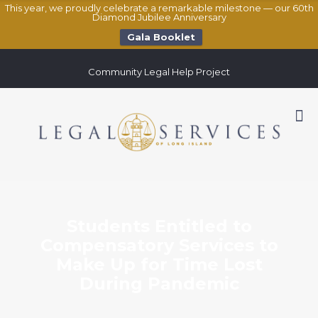
This year, we proudly celebrate a remarkable milestone — our 60th
Diamond Jubilee Anniversary
Gala Booklet
Community Legal Help Project
Students Entitled to
Compensatory Services to
Make Up for Time Lost
During Pandemic