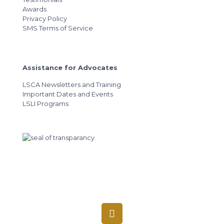
Awards
Privacy Policy
SMS Terms of Service
Assistance for Advocates
LSCA Newsletters and Training
Important Dates and Events
LSLI Programs