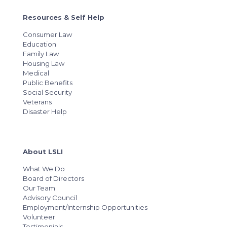
Resources & Self Help
Consumer Law
Education
Family Law
Housing Law
Medical
Public Benefits
Social Security
Veterans
Disaster Help
About LSLI
What We Do
Board of Directors
Our Team
Advisory Council
Employment/Internship Opportunities
Volunteer
Testimonials