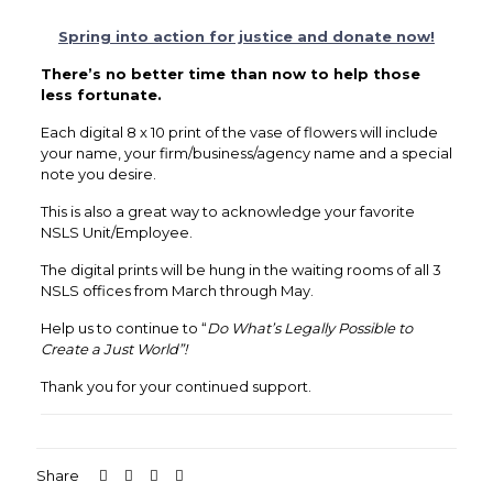
Spring into action for justice and donate now!
There’s no better time than now to help those
less fortunate.
Each digital 8 x 10 print of the vase of flowers will include
your name, your firm/business/agency name and a special
note you desire.
This is also a great way to acknowledge your favorite
NSLS Unit/Employee.
The digital prints will be hung in the waiting rooms of all 3
NSLS offices from March through May.
Help us to continue to “
Do What’s Legally Possible to
Create a Just World”!
Thank you for your continued support.
Share