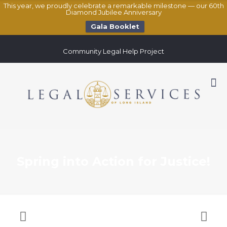
This year, we proudly celebrate a remarkable milestone — our 60th
Diamond Jubilee Anniversary
Gala Booklet
Community Legal Help Project
Spring into Action for Justice!