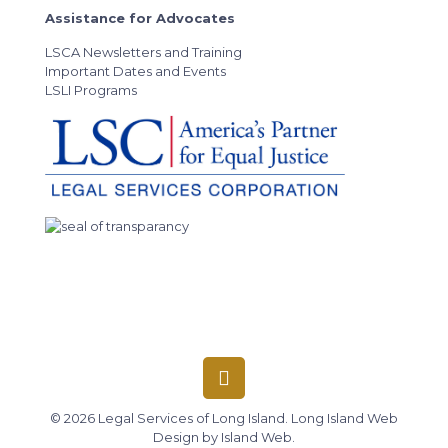
Assistance for Advocates
LSCA Newsletters and Training
Important Dates and Events
LSLI Programs
© 2026 Legal Services of Long Island.
Long Island Web
Design
by
Island Web
.