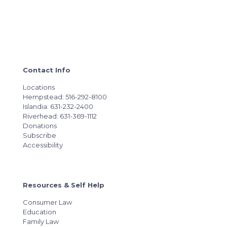
Contact Info
Locations
Hempstead: 516-292-8100
Islandia: 631-232-2400
Riverhead: 631-369-1112
Donations
Subscribe
Accessibility
Resources & Self Help
Consumer Law
Education
Family Law