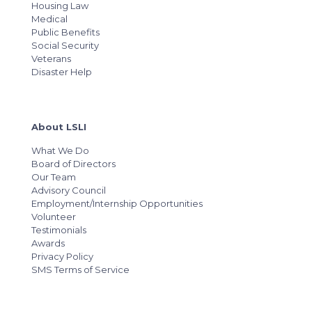
Housing Law
Medical
Public Benefits
Social Security
Veterans
Disaster Help
About LSLI
What We Do
Board of Directors
Our Team
Advisory Council
Employment/Internship Opportunities
Volunteer
Testimonials
Awards
Privacy Policy
SMS Terms of Service