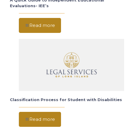
A Quick Guide to Independent Educational
Evaluations- IEE’s
Read more
Classification Process for Student with Disabilities
Read more