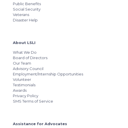
Public Benefits
Social Security
Veterans
Disaster Help
About LSLI
What We Do
Board of Directors
Our Team
Advisory Council
Employment/Internship Opportunities
Volunteer
Testimonials
Awards
Privacy Policy
SMS Terms of Service
Assistance for Advocates