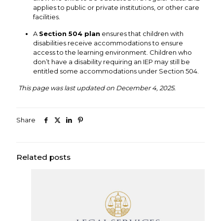
applies to public or private institutions, or other care
facilities.
A
Section 504 plan
ensures that children with
disabilities receive accommodations to ensure
access to the learning environment. Children who
don’t have a disability requiring an IEP may still be
entitled some accommodations under Section 504.
This page was last updated on December 4, 2025.
Share
Related posts