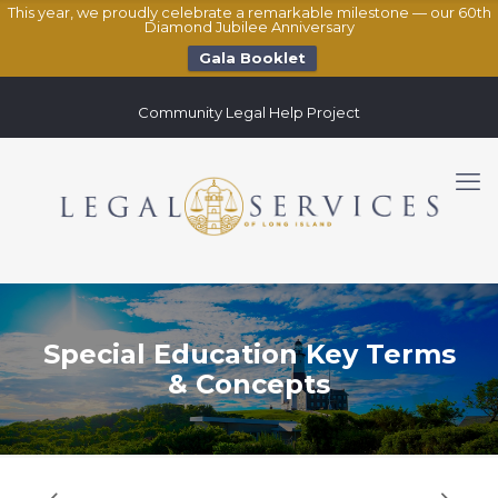
This year, we proudly celebrate a remarkable milestone — our 60th
Diamond Jubilee Anniversary
Gala Booklet
Community Legal Help Project
Special Education Key Terms
& Concepts