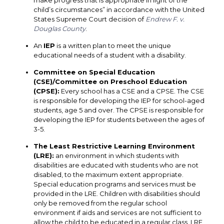
make progress that is appropriate in light of the
child’s circumstances” in accordance with the United
States Supreme Court decision of
Endrew F. v.
Douglas County
.
An
IEP
is a written plan to meet the unique
educational needs of a student with a disability.
Committee on Special Education
(CSE)/Committee on Preschool Education
(CPSE)
:
Every school has a CSE and a CPSE. The CSE
is responsible for developing the IEP for school-aged
students, age 5 and over. The CPSE is responsible for
developing the IEP for students between the ages of
3-5.
The Least Restrictive Learning Environment
(LRE)
:
an environment in which students with
disabilities are educated with students who are not
disabled, to the maximum extent appropriate.
Special education programs and services must be
provided in the LRE. Children with disabilities should
only be removed from the regular school
environment if aids and services are not sufficient to
allow the child to be educated in a regular class. LRE