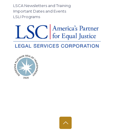
LSCA Newsletters and Training
Important Dates and Events
LSLI Programs