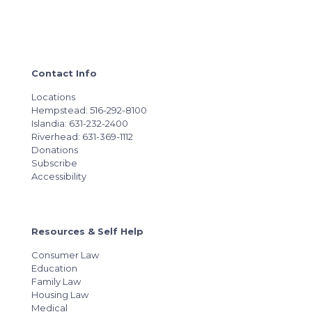
Contact Info
Locations
Hempstead: 516-292-8100
Islandia: 631-232-2400
Riverhead: 631-369-1112
Donations
Subscribe
Accessibility
Resources & Self Help
Consumer Law
Education
Family Law
Housing Law
Medical