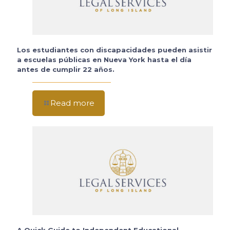
Los estudiantes con discapacidades pueden asistir
a escuelas públicas en Nueva York hasta el día
antes de cumplir 22 años.
Read more