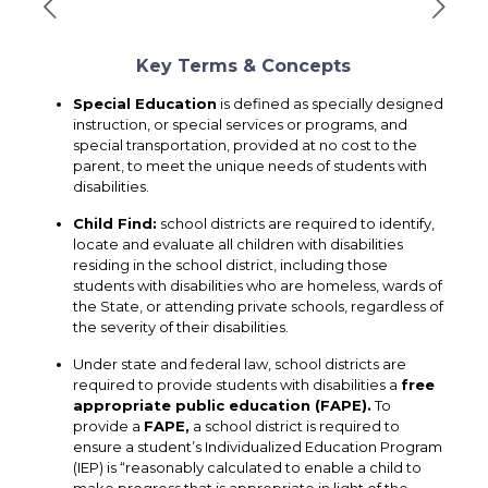
Key Terms & Concepts
Special Education
is defined as specially designed
instruction, or special services or programs, and
special transportation, provided at no cost to the
parent, to meet the unique needs of students with
disabilities.
Child Find
:
school districts are required to identify,
locate and evaluate all children with disabilities
residing in the school district, including those
students with disabilities who are homeless, wards of
the State, or attending private schools, regardless of
the severity of their disabilities.
Under state and federal law, school districts are
required to provide students with disabilities a
free
appropriate public education (FAPE).
To
provide a
FAPE
,
a school district is required to
ensure a student’s Individualized Education Program
(IEP) is “reasonably calculated to enable a child to