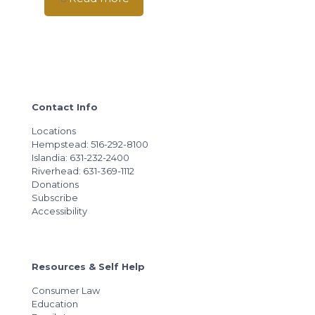
Contact Info
Locations
Hempstead: 516-292-8100
Islandia: 631-232-2400
Riverhead: 631-369-1112
Donations
Subscribe
Accessibility
Resources & Self Help
Consumer Law
Education