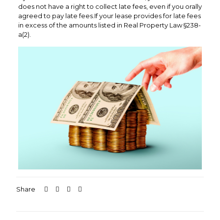
does not have a right to collect late fees, even if you orally
agreed to pay late fees.If your lease provides for late fees
in excess of the amounts listed in Real Property Law §238-
a(2).
Share