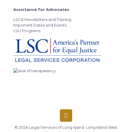
Assistance for Advocates
LSCA Newsletters and Training
Important Dates and Events
LSLI Programs
© 2026 Legal Services of Long Island.
Long Island Web