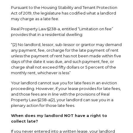
Pursuant to the Housing Stability and Tenant Protection
Act of 2019, the legislature has codified what a landlord
may charge as a late fee.
Real Property Law §238-a, entitled “Limitation on fee”
provides that in a residential dwelling:
“(2) No landlord, lessor, sub-lessor or grantor may demand
any payment, fee, orcharge for the late payment of rent
unless the payment of rent has not been made within five
days of the date it was due, and such payment, fee, or
charge shall not exceed fifty dollars or 5 percent of the
monthly rent, whichever is less”
Your landlord cannot sue you for late fees in an eviction
proceeding. However, if your lease provides for late fees,
and those fees are in line with the provisions of Real
Property Law §238-a(2), your landlord can sue you in a
plenary action for those late fees.
When does my landlord NOT have a right to
collect late?
If you never entered into a written lease, your landlord