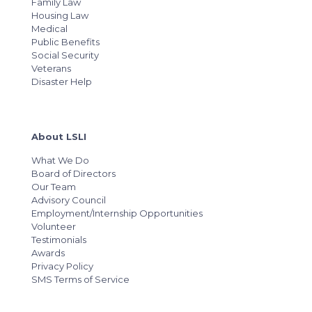
Family Law
Housing Law
Medical
Public Benefits
Social Security
Veterans
Disaster Help
About LSLI
What We Do
Board of Directors
Our Team
Advisory Council
Employment/Internship Opportunities
Volunteer
Testimonials
Awards
Privacy Policy
SMS Terms of Service