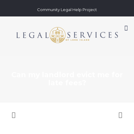
Community Legal Help Project
Can my landlord evict me for
late fees?