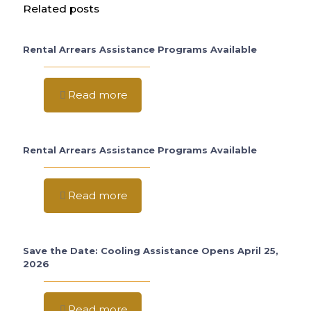
Related posts
Rental Arrears Assistance Programs Available
Read more
Rental Arrears Assistance Programs Available
Read more
Save the Date: Cooling Assistance Opens April 25,
2026
Read more