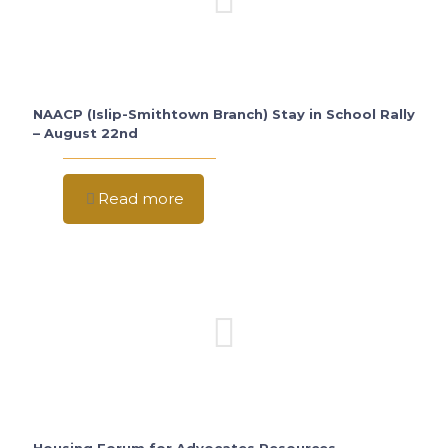
NAACP (Islip-Smithtown Branch) Stay in School Rally
– August 22nd
Read more