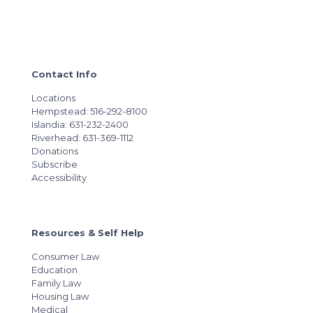
Contact Info
Locations
Hempstead: 516-292-8100
Islandia: 631-232-2400
Riverhead: 631-369-1112
Donations
Subscribe
Accessibility
Resources & Self Help
Consumer Law
Education
Family Law
Housing Law
Medical