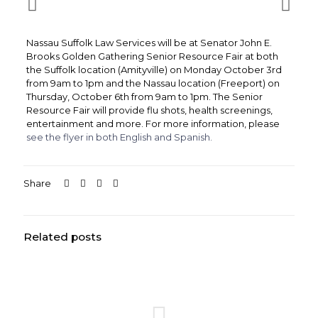
Nassau Suffolk Law Services will be at Senator John E.
Brooks Golden Gathering Senior Resource Fair at both
the Suffolk location (Amityville) on Monday October 3rd
from 9am to 1pm and the Nassau location (Freeport) on
Thursday, October 6th from 9am to 1pm. The Senior
Resource Fair will provide flu shots, health screenings,
entertainment and more. For more information, please
see the flyer in both English and Spanish.
Share
Related posts