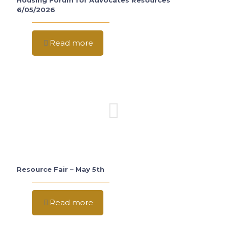
Housing Forum for Advocates Resources
6/05/2026
Read more
Resource Fair – May 5th
Read more