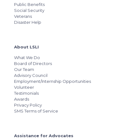
Public Benefits
Social Security
Veterans
Disaster Help
About LSLI
What We Do
Board of Directors
Our Team
Advisory Council
Employment/Internship Opportunities
Volunteer
Testimonials
Awards
Privacy Policy
SMS Terms of Service
Assistance for Advocates