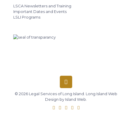
LSCA Newsletters and Training
Important Dates and Events
LSLI Programs
© 2026 Legal Services of Long Island.
Long Island Web
Design
by
Island Web
.