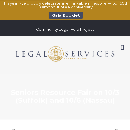
This year, we proudly celebrate a remarkable milestone — our 60th
Diamond Jubilee Anniversary
Gala Booklet
Community Legal Help Project
Seniors Resource Fair on 10/3
(Suffolk) and 10/6 (Nassau)