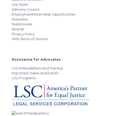
Our Team
Advisory Council
Employment/Internship Opportunities
Volunteer
Testimonials
Awards
Privacy Policy
SMS Terms of Service
Assistance for Advocates
LSCA Newsletters and Training
Important Dates and Events
LSLI Programs