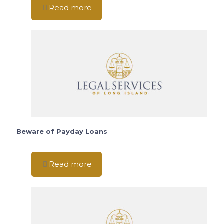
Read more
Beware of Payday Loans
Read more