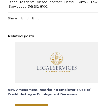
Island residents please contact Nassau Suffolk Law
Services at (516) 292-8100.
Share
Related posts
New Amendment Restricting Employer’s Use of
Credit History in Employment Decisions