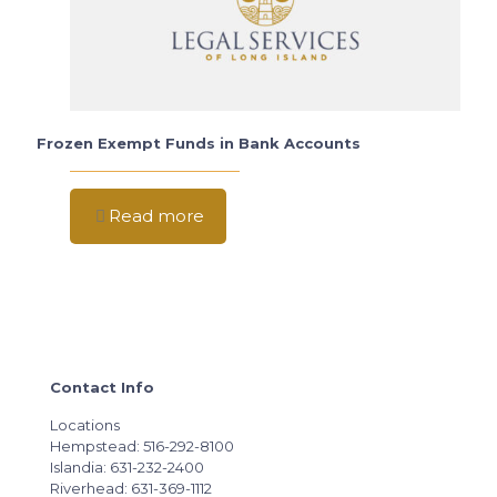
Frozen Exempt Funds in Bank Accounts
Read more
Contact Info
Locations
Hempstead: 516-292-8100
Islandia: 631-232-2400
Riverhead: 631-369-1112