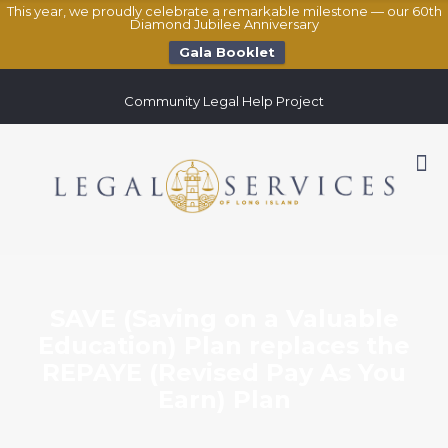
This year, we proudly celebrate a remarkable milestone — our 60th
Diamond Jubilee Anniversary
Gala Booklet
Community Legal Help Project
SAVE (Saving on a Valuable
Education) Plan replaces the
REPAYE (Revised Pay As You
Earn) Plan