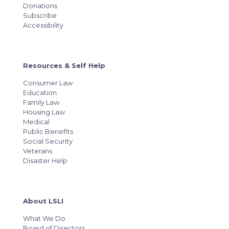
Donations
Subscribe
Accessibility
Resources & Self Help
Consumer Law
Education
Family Law
Housing Law
Medical
Public Benefits
Social Security
Veterans
Disaster Help
About LSLI
What We Do
Board of Directors