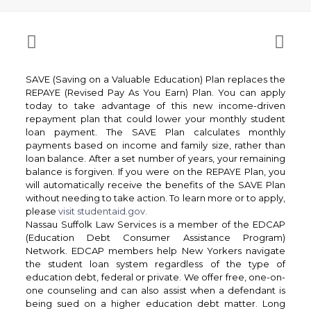
SAVE (Saving on a Valuable Education) Plan replaces the
REPAYE (Revised Pay As You Earn) Plan. You can apply
today to take advantage of this new income-driven
repayment plan that could lower your monthly student
loan payment. The SAVE Plan calculates monthly
payments based on income and family size, rather than
loan balance. After a set number of years, your remaining
balance is forgiven. If you were on the REPAYE Plan, you
will automatically receive the benefits of the SAVE Plan
without needing to take action. To learn more or to apply,
please
visit studentaid.gov.
Nassau Suffolk Law Services is a member of the EDCAP
(Education Debt Consumer Assistance Program)
Network. EDCAP members help New Yorkers navigate
the student loan system regardless of the type of
education debt, federal or private. We offer free, one-on-
one counseling and can also assist when a defendant is
being sued on a higher education debt matter. Long