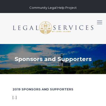
Community Legal Help Project
Sponsors and Supporters
2019 SPONSORS AND SUPPORTERS
[…]