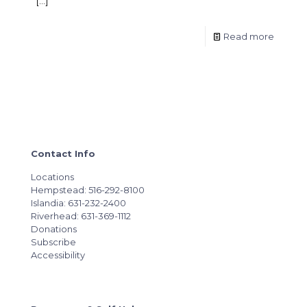
[…]
Read more
Contact Info
Locations
Hempstead: 516-292-8100
Islandia: 631-232-2400
Riverhead: 631-369-1112
Donations
Subscribe
Accessibility