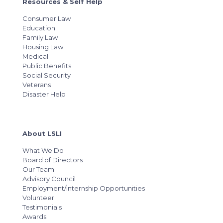
Resources & Self Help
Consumer Law
Education
Family Law
Housing Law
Medical
Public Benefits
Social Security
Veterans
Disaster Help
About LSLI
What We Do
Board of Directors
Our Team
Advisory Council
Employment/Internship Opportunities
Volunteer
Testimonials
Awards