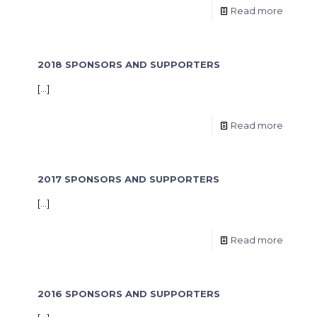
Read more
2018 SPONSORS AND SUPPORTERS
[…]
Read more
2017 SPONSORS AND SUPPORTERS
[…]
Read more
2016 SPONSORS AND SUPPORTERS