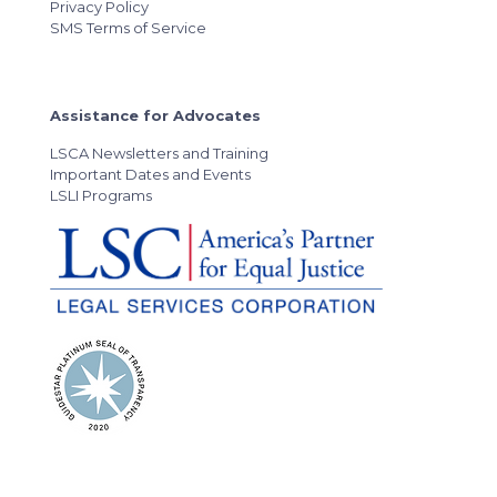
Privacy Policy
SMS Terms of Service
Assistance for Advocates
LSCA Newsletters and Training
Important Dates and Events
LSLI Programs