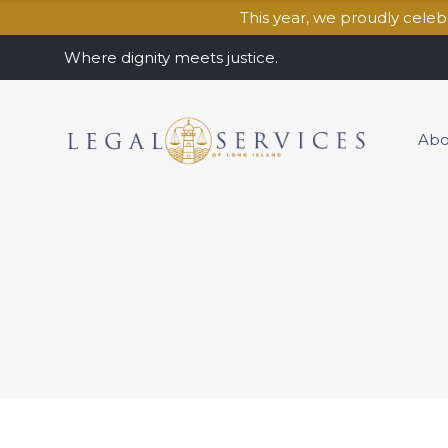
This year, we proudly cele
Where dignity meets justice.
Abo