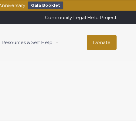
Anniversary
Gala Booklet
Community Legal Help Project
Resources & Self Help
Donate