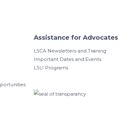
Assistance for Advocates
LSCA Newsletters and Training
Important Dates and Events
LSLI Programs
ortunities