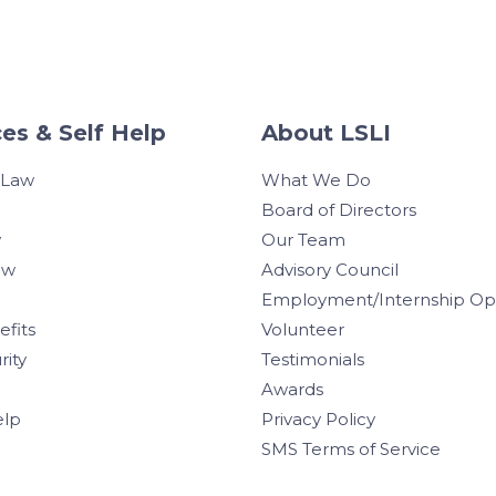
es & Self Help
About LSLI
 Law
What We Do
Board of Directors
w
Our Team
aw
Advisory Council
Employment/Internship Opp
efits
Volunteer
rity
Testimonials
Awards
elp
Privacy Policy
SMS Terms of Service