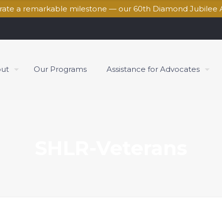
brate a remarkable milestone — our 60th Diamond Jubilee 
ut
Our Programs
Assistance for Advocates
SHLR-Veterans