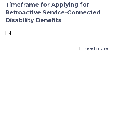
Timeframe for Applying for
Retroactive Service-Connected
Disability Benefits
[…]
Read more