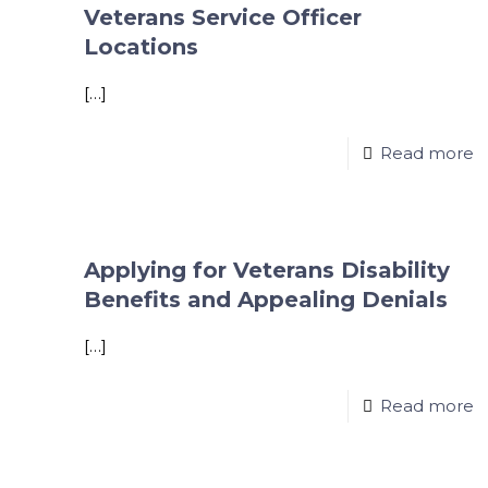
Veterans Service Officer
Locations
[…]
Read more
Applying for Veterans Disability
Benefits and Appealing Denials
[…]
Read more