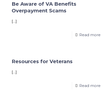
Be Aware of VA Benefits
Overpayment Scams
[…]
Read more
Resources for Veterans
[…]
Read more