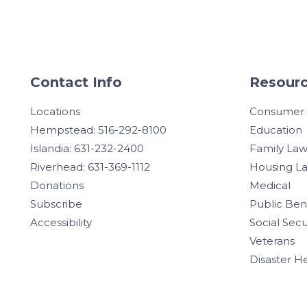
Contact Info
Resourc
Locations
Consumer
Hempstead: 516-292-8100
Education
Islandia: 631-232-2400
Family La
Riverhead: 631-369-1112
Housing L
Donations
Medical
Subscribe
Public Ben
Accessibility
Social Secu
Veterans
Disaster H