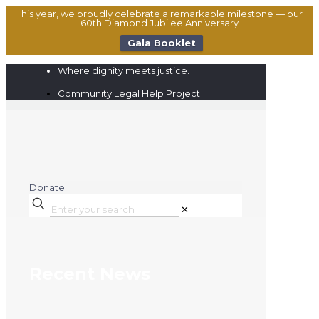
This year, we proudly celebrate a remarkable milestone — our
60th Diamond Jubilee Anniversary
Gala Booklet
Where dignity meets justice.
Community Legal Help Project
Donate
✕
Recent News