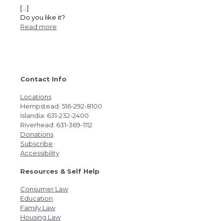
[…]
Do you like it?
Read more
Contact Info
Locations
Hempstead: 516-292-8100
Islandia: 631-232-2400
Riverhead: 631-369-1112
Donations
Subscribe
Accessibility
Resources & Self Help
Consumer Law
Education
Family Law
Housing Law