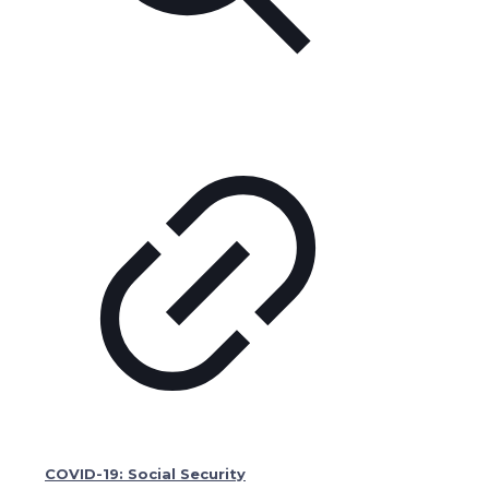
COVID-19: Social Security