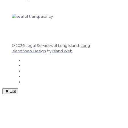
© 2026 Legal Services of Long Island.
Long
Island Web Design
by
Island Web
.
Exit