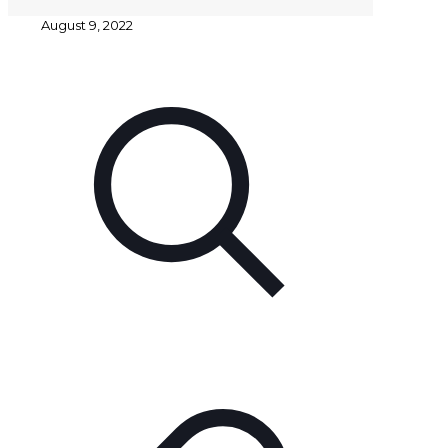
August 9, 2022