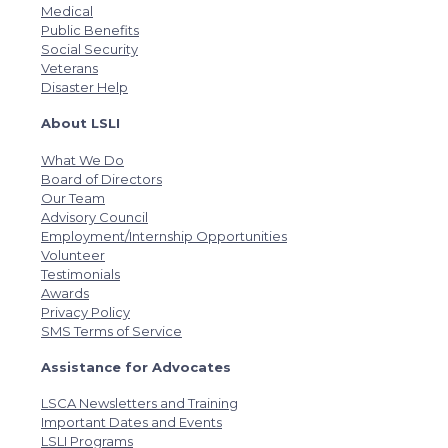
Medical
Public Benefits
Social Security
Veterans
Disaster Help
About LSLI
What We Do
Board of Directors
Our Team
Advisory Council
Employment/Internship Opportunities
Volunteer
Testimonials
Awards
Privacy Policy
SMS Terms of Service
Assistance for Advocates
LSCA Newsletters and Training
Important Dates and Events
LSLI Programs