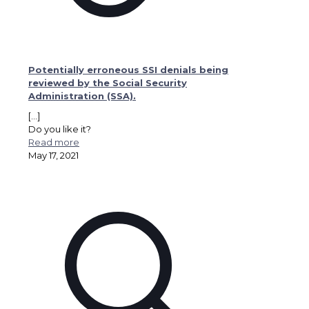
Potentially erroneous SSI denials being
reviewed by the Social Security
Administration (SSA).
[…]
Do you like it?
Read more
May 17, 2021