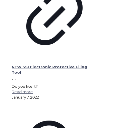
NEW SSI Electronic Protective Filing
Tool
[…]
Do you like it?
Read more
January 7, 2022