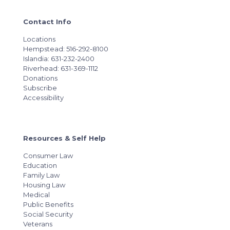
Contact Info
Locations
Hempstead: 516-292-8100
Islandia: 631-232-2400
Riverhead: 631-369-1112
Donations
Subscribe
Accessibility
Resources & Self Help
Consumer Law
Education
Family Law
Housing Law
Medical
Public Benefits
Social Security
Veterans