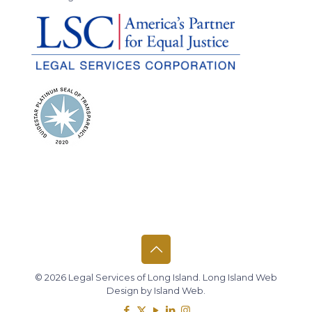
© 2026 Legal Services of Long Island.
Long Island Web
Design
by
Island Web
.