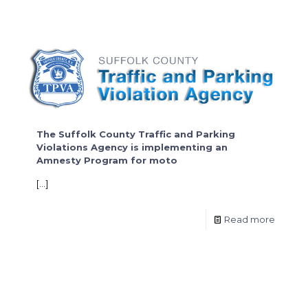
The Suffolk County Traffic and Parking
Violations Agency is implementing an
Amnesty Program for moto
[…]
Read more