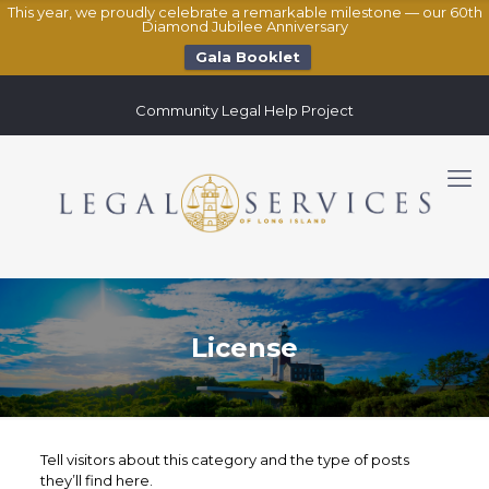
This year, we proudly celebrate a remarkable milestone — our 60th
Diamond Jubilee Anniversary
Gala Booklet
Community Legal Help Project
License
Tell visitors about this category and the type of posts
they’ll find here.