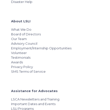
Disaster Help
About LSLI
What We Do
Board of Directors
Our Team
Advisory Council
Employment/Internship Opportunities
Volunteer
Testimonials
Awards
Privacy Policy
SMS Terms of Service
Assistance for Advocates
LSCA Newsletters and Training
Important Dates and Events
LSLI Programs