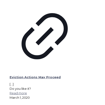
Eviction Actions May Proceed
[…]
Do you like it?
Read more
March 1, 2020