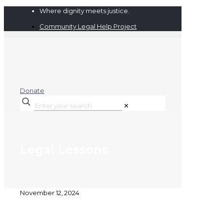
Where dignity meets justice.
Community Legal Help Project
Donate
✕
Legal Lessons
November 12, 2024