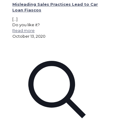
Misleading Sales Practices Lead to Car
Loan Fiascos
[…]
Do you like it?
Read more
October 13, 2020