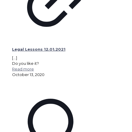
Legal Lessons 12.01.2021
[…]
Do you like it?
Read more
October 13, 2020