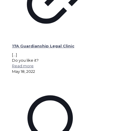
17A Guardianship Legal Clinic
[…]
Do you like it?
Read more
May 18, 2022