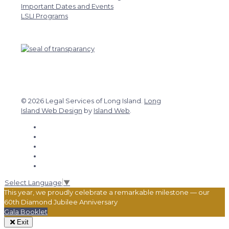
Important Dates and Events
LSLI Programs
© 2026 Legal Services of Long Island.
Long
Island Web Design
by
Island Web
.
Select Language
▼
This year, we proudly celebrate a remarkable milestone — our
60th Diamond Jubilee Anniversary
Gala Booklet
Exit