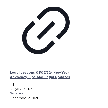
Legal Lessons 01/07/22- New Year
Advocacy Tips and Legal Updates
[…]
Do you like it?
Read more
December 2, 2021