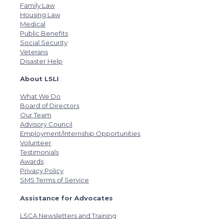
Family Law
Housing Law
Medical
Public Benefits
Social Security
Veterans
Disaster Help
About LSLI
What We Do
Board of Directors
Our Team
Advisory Council
Employment/Internship Opportunities
Volunteer
Testimonials
Awards
Privacy Policy
SMS Terms of Service
Assistance for Advocates
LSCA Newsletters and Training