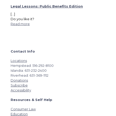
Legal Lessons: Public Benefits Edition
[…]
Do you like it?
Read more
Contact Info
Locations
Hempstead: 516-292-8100
Islandia: 631-232-2400
Riverhead: 631-369-1112
Donations
Subscribe
Accessibility
Resources & Self Help
Consumer Law
Education