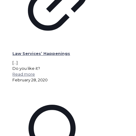
Law Services’ Happenings
[…]
Do you like it?
Read more
February 28, 2020