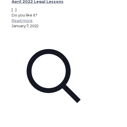
April 2022 Legal Lessons
[…]
Do you like it?
Read more
January 7, 2022