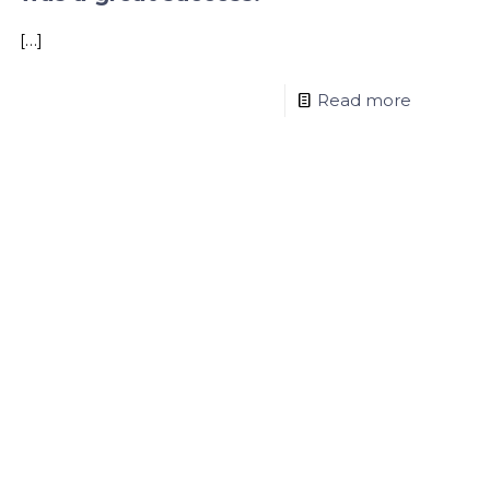
[…]
Read more