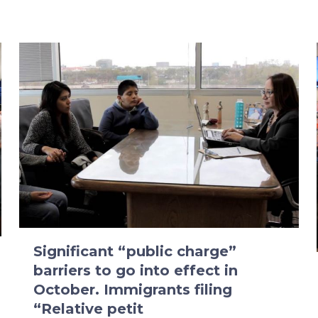
Significant “public charge”
barriers to go into effect in
October. Immigrants filing
“Relative petit