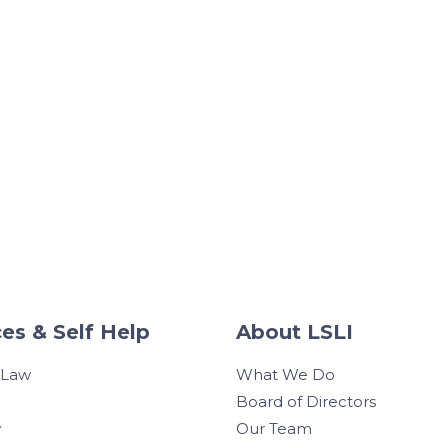
es & Self Help
About LSLI
 Law
What We Do
Board of Directors
w
Our Team