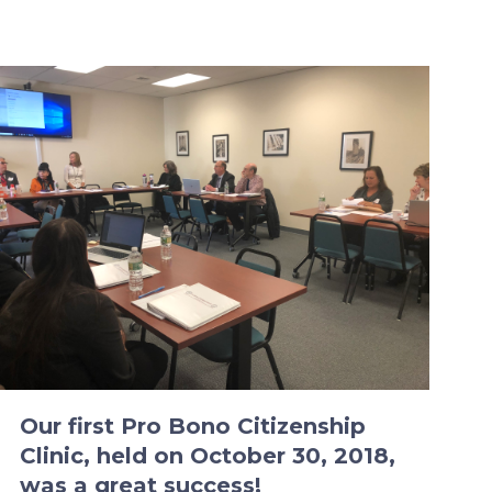
Our first Pro Bono Citizenship
Clinic, held on October 30, 2018,
was a great success!