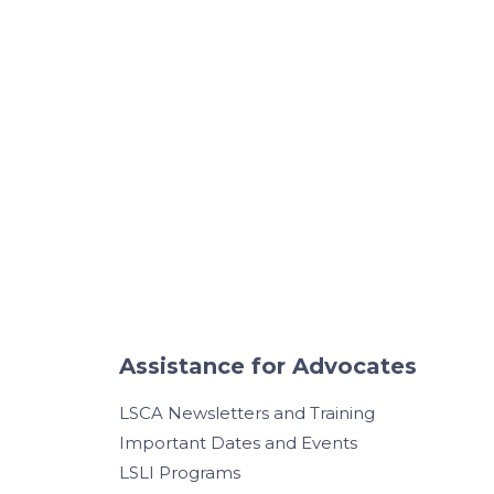
Assistance for Advocates
LSCA Newsletters and Training
Important Dates and Events
LSLI Programs