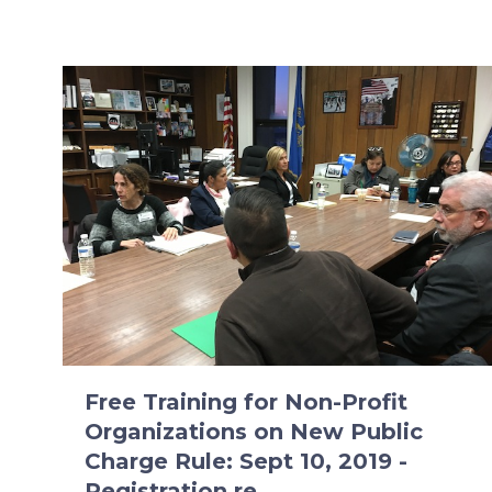
Free Training for Non-Profit
Organizations on New Public
Charge Rule: Sept 10, 2019 -
Registration re