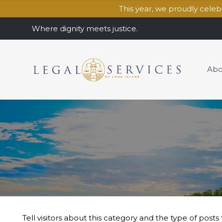
This year, we proudly cele
Where dignity meets justice.
Abo
Tell visitors about this category and the type of posts t