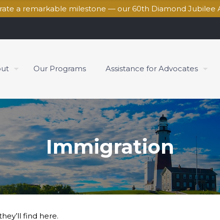
brate a remarkable milestone — our 60th Diamond Jubilee 
ut
Our Programs
Assistance for Advocates
Immigration
hey’ll find here.