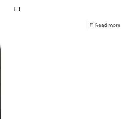
[…]
Read more