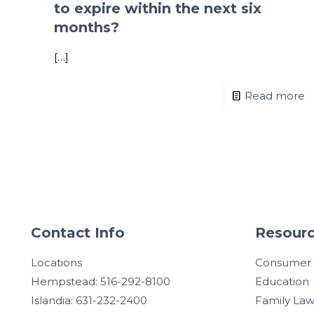
to expire within the next six
months?
[…]
Read more
Contact Info
Resourc
Locations
Consumer
Hempstead: 516-292-8100
Education
Islandia: 631-232-2400
Family La