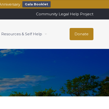
Anniversary
Gala Booklet
Community Legal Help Project
Resources & Self Help
Donate