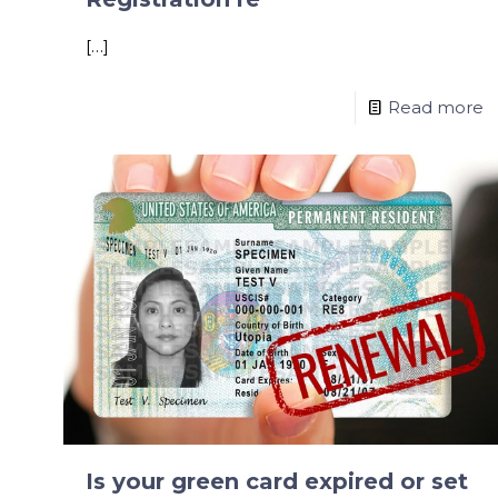
[…]
Read more
Is your green card expired or set