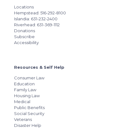
Locations
Hempstead: 516-292-8100
Islandia: 631-232-2400
Riverhead: 631-369-1112
Donations
Subscribe
Accessibility
Resources & Self Help
Consumer Law
Education
Family Law
Housing Law
Medical
Public Benefits
Social Security
Veterans
Disaster Help