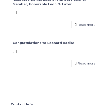
Member, Honorable Leon D. Lazer
[…]
Read more
Congratulations to Leonard Badia!
[…]
Read more
Contact Info