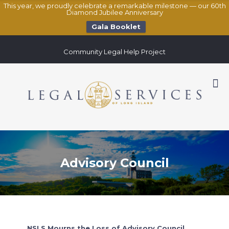
This year, we proudly celebrate a remarkable milestone — our 60th
Diamond Jubilee Anniversary
Gala Booklet
Community Legal Help Project
Advisory Council
NSLS Mourns the Loss of Advisory Council