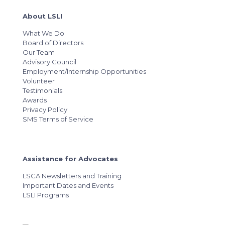
About LSLI
What We Do
Board of Directors
Our Team
Advisory Council
Employment/Internship Opportunities
Volunteer
Testimonials
Awards
Privacy Policy
SMS Terms of Service
Assistance for Advocates
LSCA Newsletters and Training
Important Dates and Events
LSLI Programs