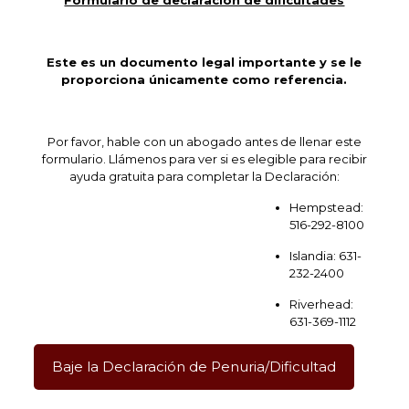
Formulario de declaración de dificultades
Este es un documento legal importante y se le
proporciona únicamente como referencia.
Por favor, hable con un abogado antes de llenar este
formulario. Llámenos para ver si es elegible para recibir
ayuda gratuita para completar la Declaración:
Hempstead:
516-292-8100
Islandia: 631-
232-2400
Riverhead:
631-369-1112
Baje la Declaración de Penuria/Dificultad