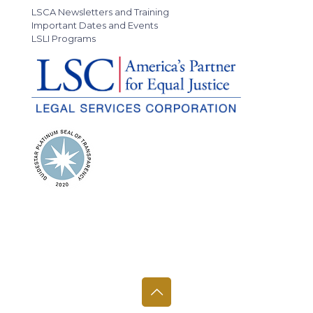
LSCA Newsletters and Training
Important Dates and Events
LSLI Programs