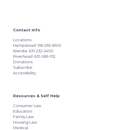
Contact Info
Locations
Hempstead: 516-292-8100
Islandia: 631-232-2400
Riverhead: 631-369-1112
Donations
Subscribe
Accessibility
Resources & Self Help
Consumer Law
Education
Family Law
Housing Law
Medical