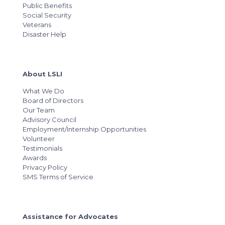
Public Benefits
Social Security
Veterans
Disaster Help
About LSLI
What We Do
Board of Directors
Our Team
Advisory Council
Employment/Internship Opportunities
Volunteer
Testimonials
Awards
Privacy Policy
SMS Terms of Service
Assistance for Advocates