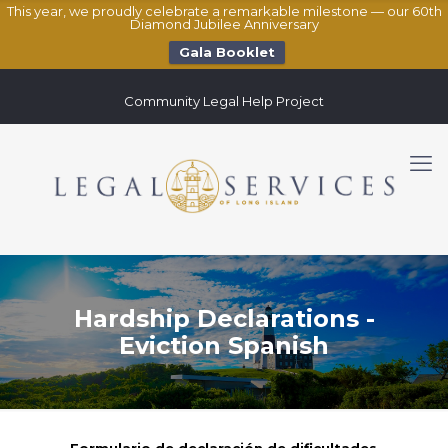
This year, we proudly celebrate a remarkable milestone — our 60th
Diamond Jubilee Anniversary
Gala Booklet
Community Legal Help Project
Hardship Declarations -
Eviction Spanish