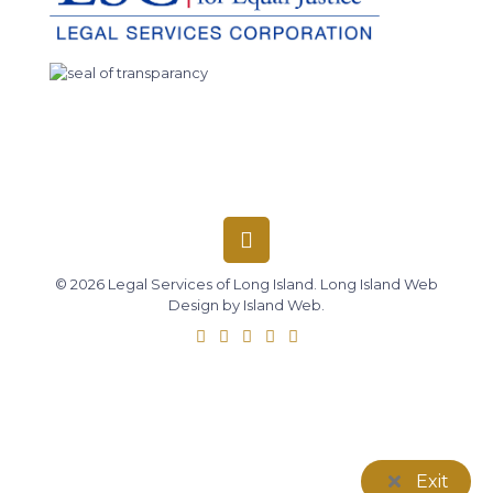
© 2026 Legal Services of Long Island.
Long Island Web
Design
by
Island Web
.
Exit