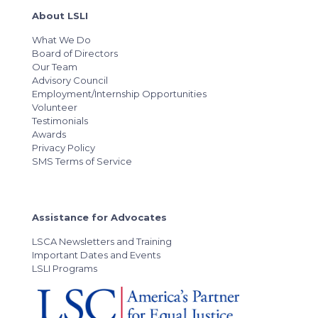
About LSLI
What We Do
Board of Directors
Our Team
Advisory Council
Employment/Internship Opportunities
Volunteer
Testimonials
Awards
Privacy Policy
SMS Terms of Service
Assistance for Advocates
LSCA Newsletters and Training
Important Dates and Events
LSLI Programs