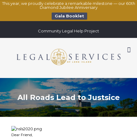
This year, we proudly celebrate a remarkable milestone — our 60th
Diamond Jubilee Anniversary
Gala Booklet
Community Legal Help Project
All Roads Lead to Justsice
Dear Friend,