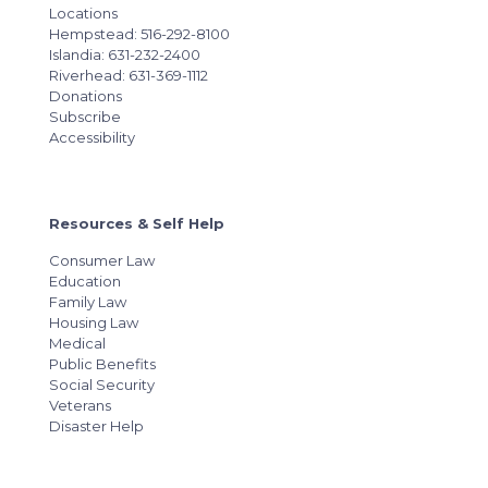
Locations
Hempstead: 516-292-8100
Islandia: 631-232-2400
Riverhead: 631-369-1112
Donations
Subscribe
Accessibility
Resources & Self Help
Consumer Law
Education
Family Law
Housing Law
Medical
Public Benefits
Social Security
Veterans
Disaster Help