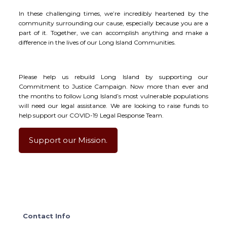
In these challenging times, we’re incredibly heartened by the
community surrounding our cause, especially because you are a
part of it. Together, we can accomplish anything and make a
difference in the lives of our Long Island Communities.
Please help us rebuild Long Island by supporting our
Commitment to Justice Campaign. Now more than ever and
the months to follow Long Island’s most vulnerable populations
will need our legal assistance. We are looking to raise funds to
help support our COVID-19 Legal Response Team.
Support our Mission.
Contact Info