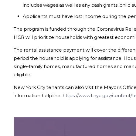
includes wages as well as any cash grants, child s
Applicants must have lost income during the period
The program is funded through the Coronavirus Reli
HCR will prioritize households with greatest economi
The rental assistance payment will cover the differe
period the household is applying for assistance. Hous
single-family homes, manufactured homes and manufact
eligible.
New York City tenants can also visit the Mayor’s Offi
information helpline.
https://www1.nyc.gov/content/