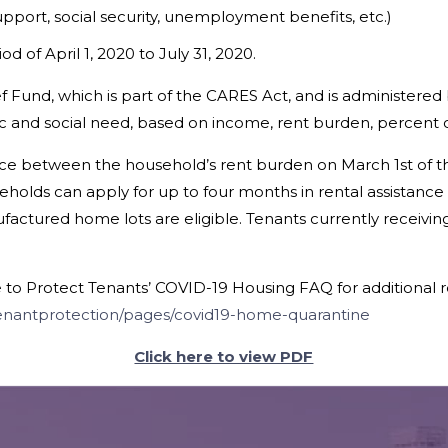
upport, social security, unemployment benefits, etc.)
 of April 1, 2020 to July 31, 2020.
ef Fund, which is part of the CARES Act, and is administ
c and social need, based on income, rent burden, percent o
nce between the household’s rent burden on March 1st of th
eholds can apply for up to four months in rental assistance
ured home lots are eligible. Tenants currently receiving S
ce to Protect Tenants’ COVID-19 Housing FAQ for additional r
tenantprotection/pages/covid19-home-quarantine
Click here to view PDF