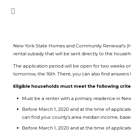
New York State Homes and Community Renewal’s (
rental subsidy that will be sent directly to the househ
The application period will be open for two weeks only
tomorrow, the 16th. There, you can also find answer
Eligible households must meet the following criter
Must be a renter with a primary residence in New
Before March 1, 2020 and at the time of applica
can find your county’s area median income, base
Before March 1, 2020 and at the time of applic