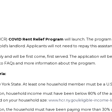
HCR)
COVID Rent Relief Program
will launch. The program 
old’s landlord. Applicants will not need to repay this assista
 and will be first come, first served. The application will b
s to FAQs and more information about the program.
ia:
 York State. At least one household member must be a U.S. c
tion, household income must have been below 80% of the a
d on your household size:
www.hcr.ny.gov/eligible-income-l
ation, the household must have been paying more than 30% 