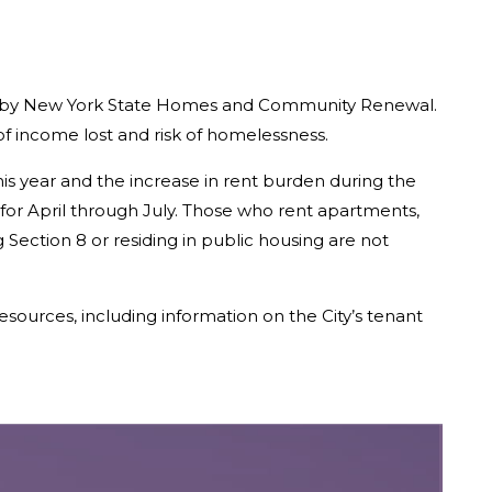
ered by New York State Homes and Community Renewal.
f income lost and risk of homelessness.
is year and the increase in rent burden during the
 for April through July. Those who rent apartments,
ection 8 or residing in public housing are not
esources, including information on the City’s tenant