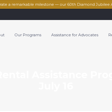
brate a remarkable milestone — our 60th Diamond Jubilee 
ut
Our Programs
Assistance for Advocates
R
ental Assistance Pro
July 16