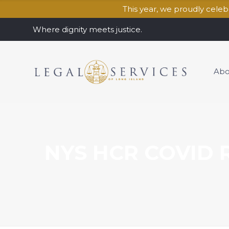
This year, we proudly cele
Where dignity meets justice.
Abo
NYS HCR COVID R