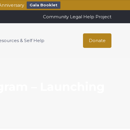
Anniversary
Gala Booklet
Community Legal Help Project
esources & Self Help
Donate
gram – Launching