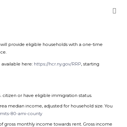
will provide eligible households with a one-time
nce.
e available here:
https://hcr.ny.gov/RRP
,
starting
itizen or have eligible immigration status.
rea median income, adjusted for household size. You
imits-80-ami-county
of gross monthly income towards rent. Gross income