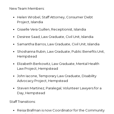
New Team Members:
Helen Wrobel, Staff Attorney, Consumer Debt
Project, Islandia
Gisselle Vera Guillen, Receptionist, Islandia
Desiree Saad, Law Graduate, Civil Unit, Islandia
Samantha Barros, Law Graduate, Civil Unit, Islandia
Shoshanna Rubin, Law Graduate, Public Benefits Unit,
Hempstead
Elizabeth Berkowitz, Law Graduate, Mental Health
Law Project, Hempstead
John Iacone, Temporary Law Graduate, Disability
Advocacy Project, Hempstead
Steven Martinez, Paralegal, Volunteer Lawyers for a
Day, Hempstead
Staff Transitions:
Reisa Brafman is now Coordinator for the Community