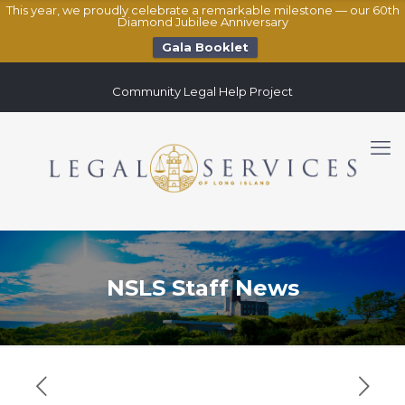
This year, we proudly celebrate a remarkable milestone — our 60th
Diamond Jubilee Anniversary
Gala Booklet
Community Legal Help Project
NSLS Staff News