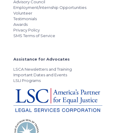
Advisory Council
Employment/Internship Opportunities
Volunteer
Testimonials
Awards
Privacy Policy
SMS Terms of Service
Assistance for Advocates
LSCA Newsletters and Training
Important Dates and Events
LSLI Programs