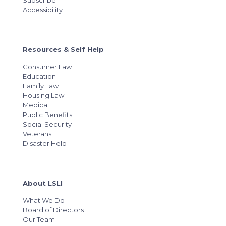
Subscribe
Accessibility
Resources & Self Help
Consumer Law
Education
Family Law
Housing Law
Medical
Public Benefits
Social Security
Veterans
Disaster Help
About LSLI
What We Do
Board of Directors
Our Team