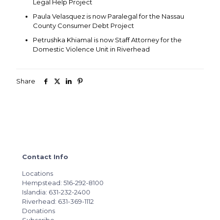
Legal Help Project
Paula Velasquez is now Paralegal for the Nassau
County Consumer Debt Project
Petrushka Khiamal is now Staff Attorney for the
Domestic Violence Unit in Riverhead
Share
Contact Info
Locations
Hempstead: 516-292-8100
Islandia: 631-232-2400
Riverhead: 631-369-1112
Donations