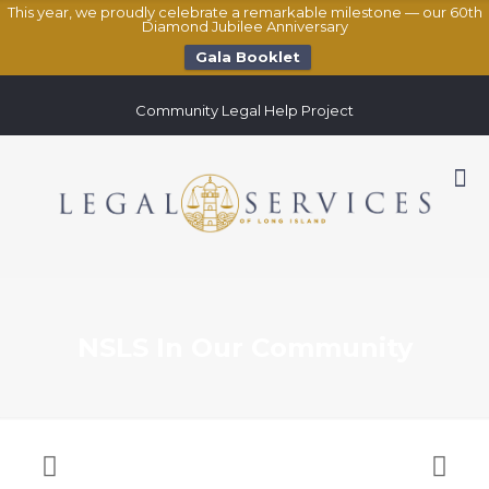
This year, we proudly celebrate a remarkable milestone — our 60th
Diamond Jubilee Anniversary
Gala Booklet
Community Legal Help Project
NSLS In Our Community