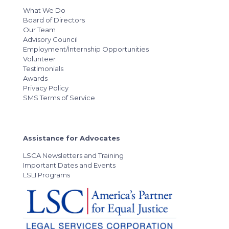
What We Do
Board of Directors
Our Team
Advisory Council
Employment/Internship Opportunities
Volunteer
Testimonials
Awards
Privacy Policy
SMS Terms of Service
Assistance for Advocates
LSCA Newsletters and Training
Important Dates and Events
LSLI Programs