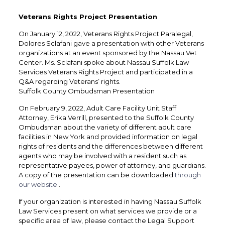
Veterans Rights Project Presentation
On January 12, 2022, Veterans Rights Project Paralegal,
Dolores Sclafani gave a presentation with other Veterans
organizations at an event sponsored by the Nassau Vet
Center. Ms. Sclafani spoke about Nassau Suffolk Law
Services Veterans Rights Project and participated in a
Q&A regarding Veterans’ rights.
Suffolk County Ombudsman Presentation
On February 9, 2022, Adult Care Facility Unit Staff
Attorney, Erika Verrill, presented to the Suffolk County
Ombudsman about the variety of different adult care
facilities in New York and provided information on legal
rights of residents and the differences between different
agents who may be involved with a resident such as
representative payees, power of attorney, and guardians.
A copy of the presentation can be downloaded
through
our website.
.
If your organization is interested in having Nassau Suffolk
Law Services present on what services we provide or a
specific area of law, please contact the Legal Support