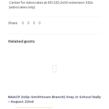
Center for Advocates at 631-232-2400 extension 3324
(advocates only).
Share
Related posts
NAACP (Islip-Smithtown Branch) Stay in School Rally
– August 22nd