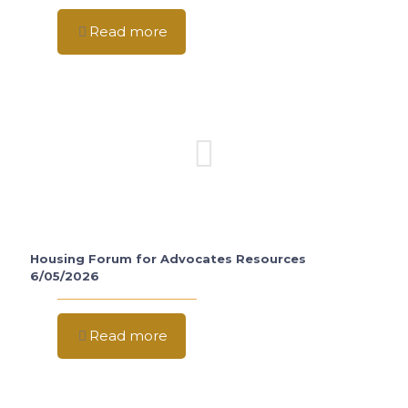
Read more
Housing Forum for Advocates Resources
6/05/2026
Read more