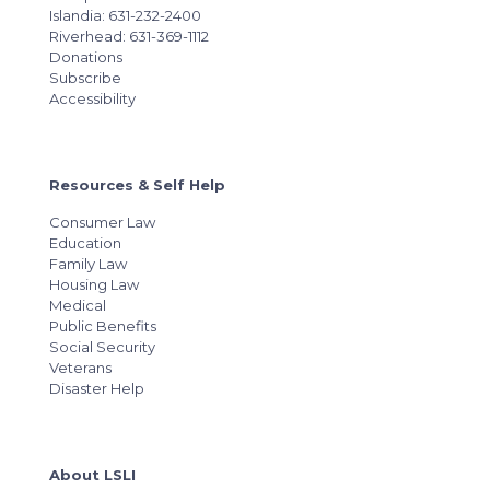
Islandia: 631-232-2400
Riverhead: 631-369-1112
Donations
Subscribe
Accessibility
Resources & Self Help
Consumer Law
Education
Family Law
Housing Law
Medical
Public Benefits
Social Security
Veterans
Disaster Help
About LSLI