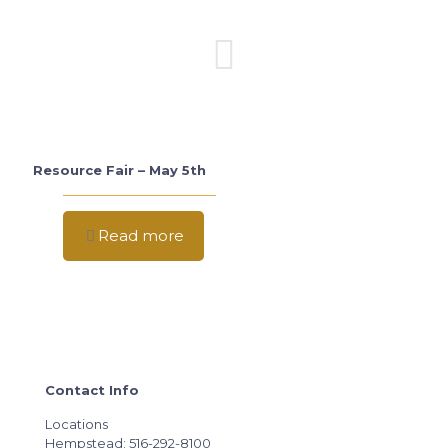
Resource Fair – May 5th
Read more
Contact Info
Locations
Hempstead: 516-292-8100