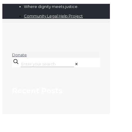
Where dignity meets justice.
Community Legal Help Project
Donate
✕
Recent Posts