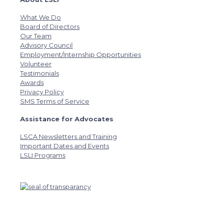
What We Do
Board of Directors
Our Team
Advisory Council
Employment/Internship Opportunities
Volunteer
Testimonials
Awards
Privacy Policy
SMS Terms of Service
Assistance for Advocates
LSCA Newsletters and Training
Important Dates and Events
LSLI Programs