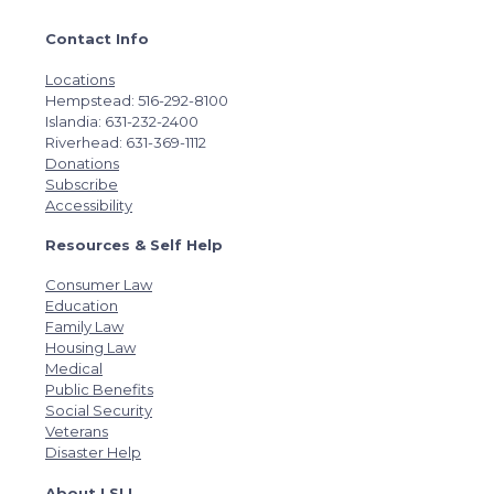
Contact Info
Locations
Hempstead: 516-292-8100
Islandia: 631-232-2400
Riverhead: 631-369-1112
Donations
Subscribe
Accessibility
Resources & Self Help
Consumer Law
Education
Family Law
Housing Law
Medical
Public Benefits
Social Security
Veterans
Disaster Help
About LSLI