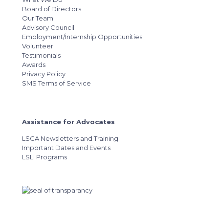
Board of Directors
Our Team
Advisory Council
Employment/Internship Opportunities
Volunteer
Testimonials
Awards
Privacy Policy
SMS Terms of Service
Assistance for Advocates
LSCA Newsletters and Training
Important Dates and Events
LSLI Programs