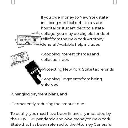
If you owe money to New York state
including medical debt to a state
hospital or student debt to a state
college, you may be eligible for debt
relief from the New York Attorney
General. Available help includes:
•Stopping interest charges and
collection fees
•Protecting New York State tax refunds
•Stopping judgments from being
enforced
•Changing payment plans, and
•Permanently reducing the amount due.
To qualify, you must have been financially impacted by
the COVID-19 pandemic and owe money to New York
State that has been referred to the Attorney General’s