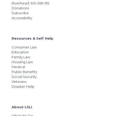
Riverhead: 631-369-1112
Donations
Subscribe
Accessibility
Resources & Self Help
Consumer Law
Education
Family Law
Housing Law
Medical
Public Benefits
Social Security
Veterans
Disaster Help
About LSLI
What We Do