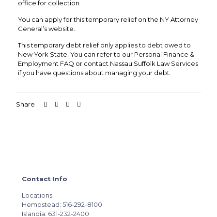
office for collection.
You can apply for this temporary relief on the NY Attorney
General’s website.
This temporary debt relief only applies to debt owed to
New York State. You can refer to our Personal Finance &
Employment FAQ or contact Nassau Suffolk Law Services
if you have questions about managing your debt.
Share
Contact Info
Locations
Hempstead: 516-292-8100
Islandia: 631-232-2400