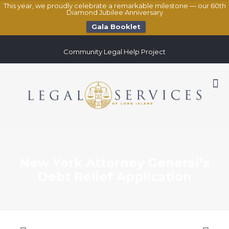
This year, we proudly celebrate a remarkable milestone — our 60th
Diamond Jubilee Anniversary
Gala Booklet
Community Legal Help Project
New York Attorney General’s
Debt Relief Application