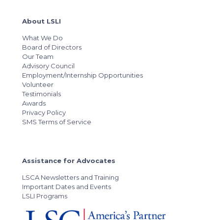
About LSLI
What We Do
Board of Directors
Our Team
Advisory Council
Employment/Internship Opportunities
Volunteer
Testimonials
Awards
Privacy Policy
SMS Terms of Service
Assistance for Advocates
LSCA Newsletters and Training
Important Dates and Events
LSLI Programs