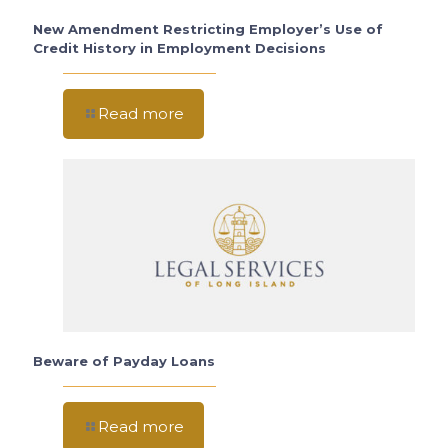
New Amendment Restricting Employer’s Use of
Credit History in Employment Decisions
Read more
Beware of Payday Loans
Read more