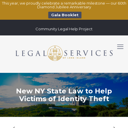
This year, we proudly celebrate a remarkable milestone — our 60th
Diamond Jubilee Anniversary
Gala Booklet
Community Legal Help Project
New NY State Law to Help
Victims of Identity Theft