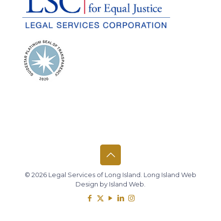
© 2026 Legal Services of Long Island.
Long Island Web
Design
by
Island Web
.