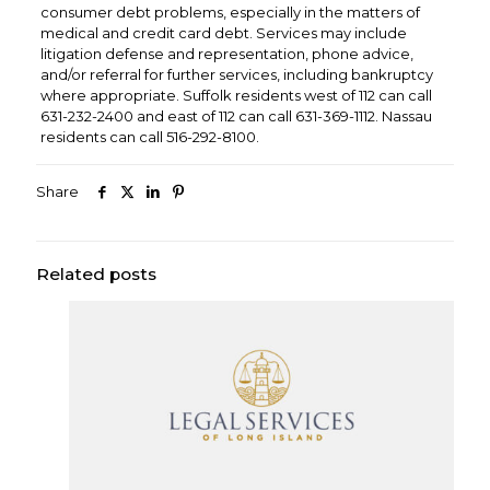
consumer debt problems, especially in the matters of
medical and credit card debt. Services may include
litigation defense and representation, phone advice,
and/or referral for further services, including bankruptcy
where appropriate. Suffolk residents west of 112 can call
631-232-2400 and east of 112 can call 631-369-1112. Nassau
residents can call 516-292-8100.
Share
Related posts