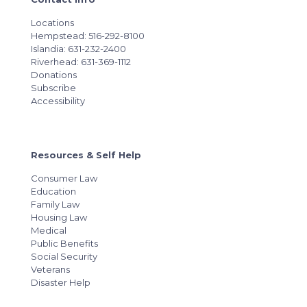
Locations
Hempstead: 516-292-8100
Islandia: 631-232-2400
Riverhead: 631-369-1112
Donations
Subscribe
Accessibility
Resources & Self Help
Consumer Law
Education
Family Law
Housing Law
Medical
Public Benefits
Social Security
Veterans
Disaster Help