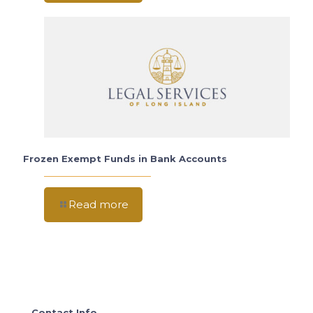
Frozen Exempt Funds in Bank Accounts
Read more
Contact Info