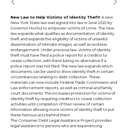
New Law to Help Victims of Identity Theft!
A new
New York State law was signed into law in June 2022 by
Governor Hochul to empower victims of crime. The new
law expands what qualifies as documentation of identity
theft and expands the eligibility of victims of unlawful
dissemination of intimate images, as well as reckless
endangerment. Under previous law, victims of identity
theft must have filed a police report for a creditor to
cease collection, with there being no alternative if a
police report was not filed. The new law expands which
documents can be used to show identity theft in certain
circumstances relating to debt collection. These
materials can now include Federal Trade Commission and
Law enforcement reports, as well as criminal and family
court documents. This increases protection for victims of
identity theft by requiring creditors to cease collection
activities until completion of their review of certain
information allowing more victims of identity theft to put
these heinous acts behind them.
The Consumer Debt Legal Assistance Project provides
legal assistance to persons who are experiencing