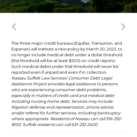
The three major credit bureaus (Equifax, Transunion, and
Experian) will institute a new policy by March 30, 2023, to
no longer include medical debt under a dollar threshold
(the threshold will be at least $500) on credit reports.
Such medical debts under that threshold will never be
reported even if unpaid and even if in collection.
Nassau Suffolk Law Services’ Consumer Debt Legal
Assistance Project provides legal assistance to persons
who are experiencing consumer debt problems,
especially in matters of credit card and medical debt
including nursing home debt. Services may include
litigation defense and representation, phone advice,
and/or referral for further services, including bankruptcy
where appropriate. Residents of Nassau can call 516-292-
8100. Suffolk residents can call 631-232-2400