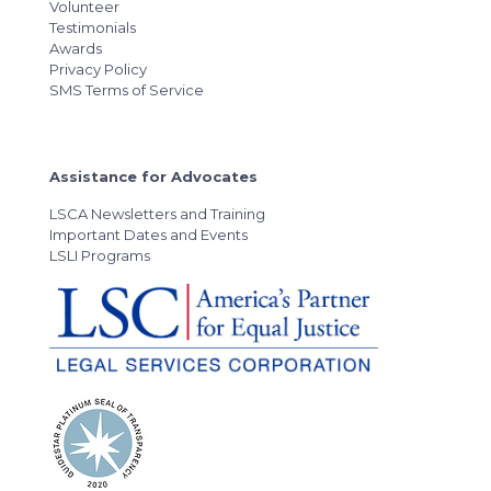
Volunteer
Testimonials
Awards
Privacy Policy
SMS Terms of Service
Assistance for Advocates
LSCA Newsletters and Training
Important Dates and Events
LSLI Programs