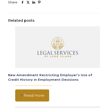
Share
Related posts
New Amendment Restricting Employer’s Use of
Credit History in Employment Decisions
Read more