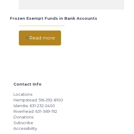
Frozen Exempt Funds in Bank Accounts
Read more
Contact Info
Locations
Hempstead: 516-292-8100
Islandia: 631-232-2400
Riverhead: 631-369-1112
Donations
Subscribe
Accessibility