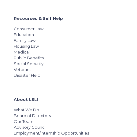
Resources & Self Help
Consumer Law
Education
Family Law
Housing Law
Medical
Public Benefits
Social Security
Veterans
Disaster Help
About LSLI
What We Do
Board of Directors
Our Team
Advisory Council
Employment/Internship Opportunities