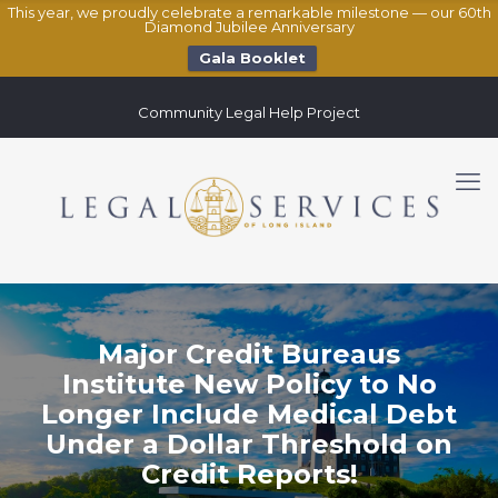
This year, we proudly celebrate a remarkable milestone — our 60th
Diamond Jubilee Anniversary
Gala Booklet
Community Legal Help Project
Major Credit Bureaus
Institute New Policy to No
Longer Include Medical Debt
Under a Dollar Threshold on
Credit Reports!