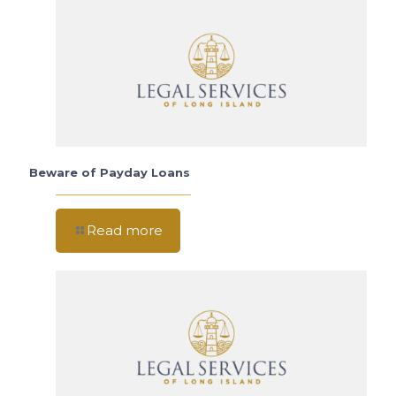
Beware of Payday Loans
Read more