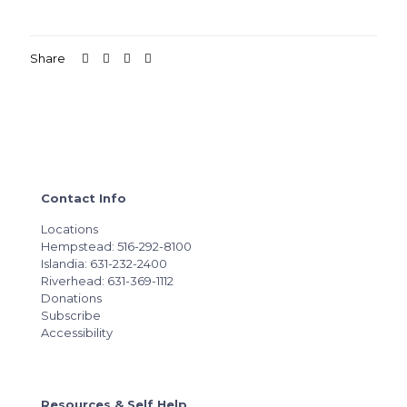
Share
Contact Info
Locations
Hempstead: 516-292-8100
Islandia: 631-232-2400
Riverhead: 631-369-1112
Donations
Subscribe
Accessibility
Resources & Self Help