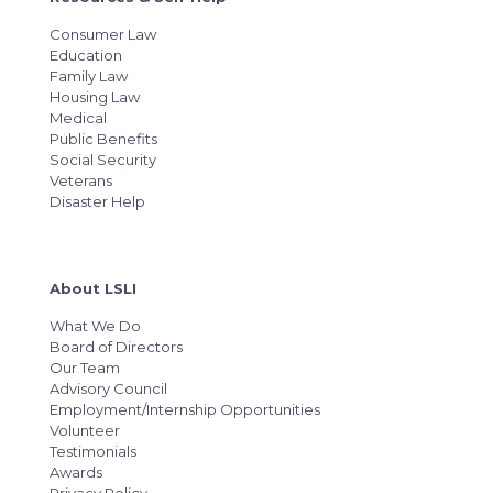
Consumer Law
Education
Family Law
Housing Law
Medical
Public Benefits
Social Security
Veterans
Disaster Help
About LSLI
What We Do
Board of Directors
Our Team
Advisory Council
Employment/Internship Opportunities
Volunteer
Testimonials
Awards