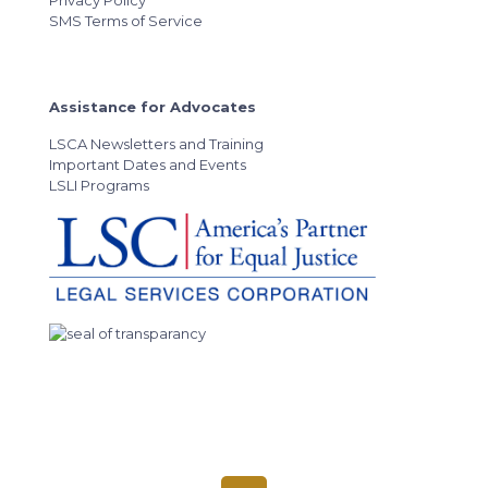
Privacy Policy
SMS Terms of Service
Assistance for Advocates
LSCA Newsletters and Training
Important Dates and Events
LSLI Programs