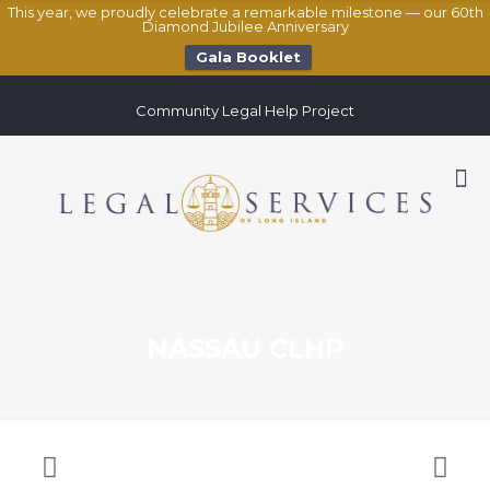
This year, we proudly celebrate a remarkable milestone — our 60th
Diamond Jubilee Anniversary
Gala Booklet
Community Legal Help Project
NASSAU CLHP