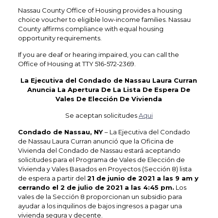
Nassau County Office of Housing provides a housing
choice voucher to eligible low-income families. Nassau
County affirms compliance with equal housing
opportunity requirements.
If you are deaf or hearing impaired, you can call the
Office of Housing at TTY 516-572-2369.
La Ejecutiva del Condado de Nassau Laura Curran
Anuncia La Apertura De La Lista De Espera De
Vales De Elección De Vivienda
Se aceptan solicitudes
Aqui
Condado de Nassau, NY
– La Ejecutiva del Condado
de Nassau Laura Curran anunció que la Oficina de
Vivienda del Condado de Nassau estará aceptando
solicitudes para el Programa de Vales de Elección de
Vivienda y Vales Basados en Proyectos (Sección 8) lista
de espera a partir del
21 de junio de 2021 a las 9 am y
cerrando el 2 de julio de 2021 a las 4:45 pm.
Los
vales de la Sección 8 proporcionan un subsidio para
ayudar a los inquilinos de bajos ingresos a pagar una
vivienda segura y decente.