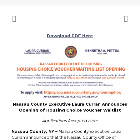
Download PDF Here
Nassau County Executive Laura Curran Announces
Opening of Housing Choice Voucher Waitlist
Applications Accepted
Here
Nassau County, NY –
Nassau County Executive Laura
Curran announced that the Nassau County Office of