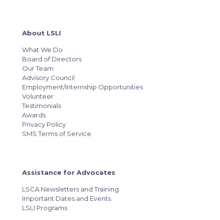
About LSLI
What We Do
Board of Directors
Our Team
Advisory Council
Employment/Internship Opportunities
Volunteer
Testimonials
Awards
Privacy Policy
SMS Terms of Service
Assistance for Advocates
LSCA Newsletters and Training
Important Dates and Events
LSLI Programs