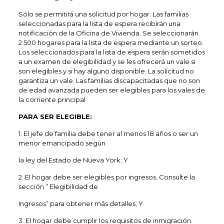
Sólo se permitirá una solicitud por hogar. Las familias
seleccionadas para la lista de espera recibirán una
notificación de la Oficina de Vivienda. Se seleccionarán
2.500 hogares para la lista de espera mediante un sorteo.
Los seleccionados para la lista de espera serán sometidos
a un examen de elegibilidad y se les ofrecerá un vale si
son elegibles y si hay alguno disponible. La solicitud no
garantiza un vale. Las familias discapacitadas que no son
de edad avanzada pueden ser elegibles para los vales de
la corriente principal
PARA SER ELEGIBLE:
1. El jefe de familia debe tener al menos 18 años o ser un
menor emancipado según
la ley del Estado de Nueva York; Y
2. El hogar debe ser elegibles por ingresos. Consulte la
sección ” Elegibilidad de
Ingresos” para obtener más detalles; Y
3. El hogar debe cumplir los requisitos de inmigración.