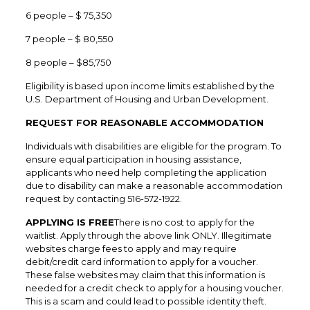
6 people – $ 75,350
7 people – $ 80,550
8 people – $85,750
Eligibility is based upon income limits established by the
U.S. Department of Housing and Urban Development.
REQUEST FOR REASONABLE ACCOMMODATION
Individuals with disabilities are eligible for the program. To
ensure equal participation in housing assistance,
applicants who need help completing the application
due to disability can make a reasonable accommodation
request by contacting 516-572-1922.
APPLYING IS FREE
There is no cost to apply for the
waitlist. Apply through the above link ONLY. Illegitimate
websites charge fees to apply and may require
debit/credit card information to apply for a voucher.
These false websites may claim that this information is
needed for a credit check to apply for a housing voucher.
This is a scam and could lead to possible identity theft.