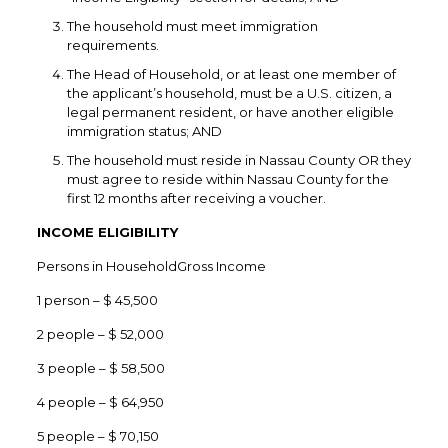
The household must meet immigration
requirements.
The Head of Household, or at least one member of
the applicant’s household, must be a U.S. citizen, a
legal permanent resident, or have another eligible
immigration status; AND
The household must reside in Nassau County OR they
must agree to reside within Nassau County for the
first 12 months after receiving a voucher.
INCOME ELIGIBILITY
Persons in HouseholdGross Income
1 person – $ 45,500
2 people – $ 52,000
3 people – $ 58,500
4 people – $ 64,950
5 people – $ 70,150