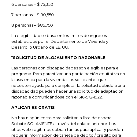
6 personas – $ 75,350
7 personas – $ 80,550
8 personas – $85,750
La elegibilidad se basa en los límites de ingresos
establecidos por el Departamento de Vivienda y
Desarrollo Urbano de EE. UU.
*SOLICITUD DE ALOJAMIENTO RAZONABLE
Las personas con discapacidades son elegibles para el
programa. Para garantizar una participación equitativa en
la asistencia para la vivienda, los solicitantes que
necesiten ayuda para completar la solicitud debido a una
discapacidad pueden hacer una solicitud de adaptación
razonable comunicándose con el 516-572-1922.
APLICAR ES GRATIS
No hay ningún costo para solicitar la lista de espera.
Solicite SOLAMENTE a través del enlace anterior. Los
sitios web ilegítimos cobran tarifas para aplicar y pueden
requerir información de tarjeta de débito / crédito para