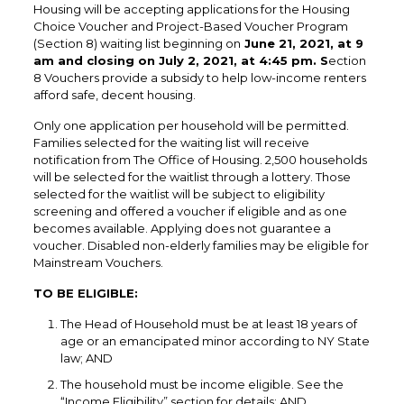
Housing will be accepting applications for the Housing
Choice Voucher and Project-Based Voucher Program
(Section 8) waiting list beginning on
June 21, 2021, at 9
am and closing on July 2, 2021, at 4:45 pm. S
ection
8 Vouchers provide a subsidy to help low-income renters
afford safe, decent housing.
Only one application per household will be permitted.
Families selected for the waiting list will receive
notification from The Office of Housing. 2,500 households
will be selected for the waitlist through a lottery. Those
selected for the waitlist will be subject to eligibility
screening and offered a voucher if eligible and as one
becomes available. Applying does not guarantee a
voucher. Disabled non-elderly families may be eligible for
Mainstream Vouchers.
TO BE ELIGIBLE:
The Head of Household must be at least 18 years of
age or an emancipated minor according to NY State
law; AND
The household must be income eligible. See the
“Income Eligibility” section for details; AND