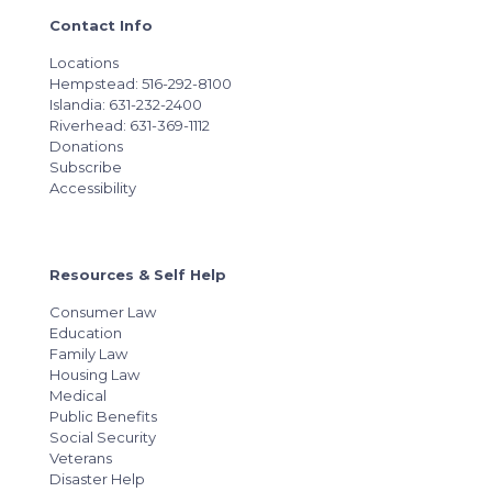
Contact Info
Locations
Hempstead: 516-292-8100
Islandia: 631-232-2400
Riverhead: 631-369-1112
Donations
Subscribe
Accessibility
Resources & Self Help
Consumer Law
Education
Family Law
Housing Law
Medical
Public Benefits
Social Security
Veterans
Disaster Help