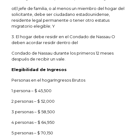
oEl jefe de familia, o al menos un miembro del hogar del
solicitante, debe ser ciudadano estadounidense,
residente legal permanente o tener otro estatus
migratorio elegible; Y
3. El hogar debe residir en el Condado de Nassau O
deben acordar residir dentro del
Condado de Nassau durante los primeros 12 meses
después de recibir un vale.
Elegibilidad de Ingresos
Personas en el hogarIngresos Brutos
1 persona – $ 45,500
2 personas – $ 52,000
3 personas – $ 58,500
4 personas – $ 64,950
5 personas – $ 70,150