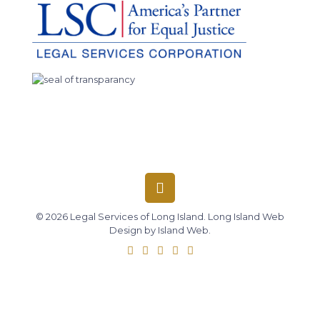
© 2026 Legal Services of Long Island.
Long Island Web
Design
by
Island Web
.