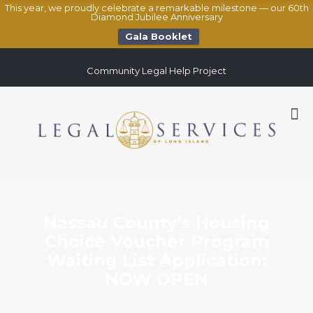
This year, we proudly celebrate a remarkable milestone — our 60th
Diamond Jubilee Anniversary
Gala Booklet
Community Legal Help Project
Nassau County’s Housing
Choice Voucher Program
Waiting List Application:
NOW OPEN