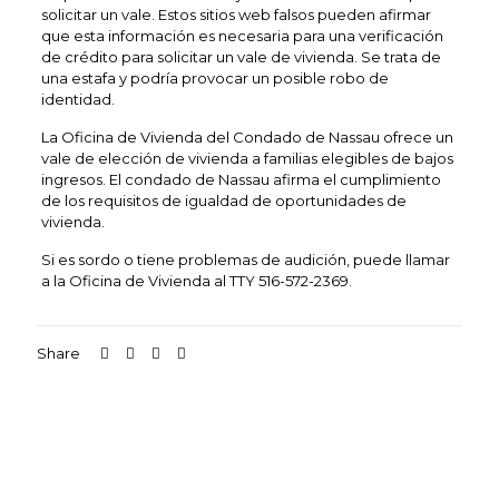
solicitar un vale. Estos sitios web falsos pueden afirmar
que esta información es necesaria para una verificación
de crédito para solicitar un vale de vivienda. Se trata de
una estafa y podría provocar un posible robo de
identidad.
La Oficina de Vivienda del Condado de Nassau ofrece un
vale de elección de vivienda a familias elegibles de bajos
ingresos. El condado de Nassau afirma el cumplimiento
de los requisitos de igualdad de oportunidades de
vivienda.
Si es sordo o tiene problemas de audición, puede llamar
a la Oficina de Vivienda al TTY 516-572-2369.
Share