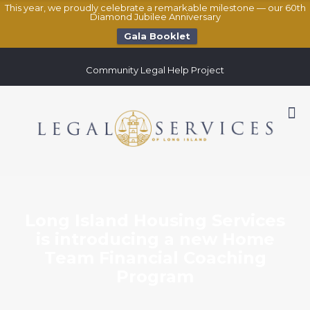
This year, we proudly celebrate a remarkable milestone — our 60th
Diamond Jubilee Anniversary
Gala Booklet
Community Legal Help Project
Long Island Housing Services
is introducing a new Home
Team Financial Coaching
Program