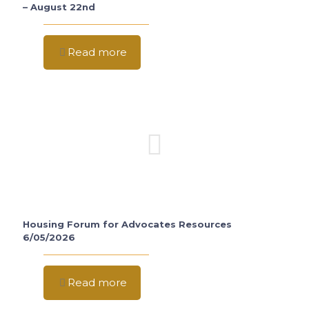
– August 22nd
Read more
Housing Forum for Advocates Resources
6/05/2026
Read more