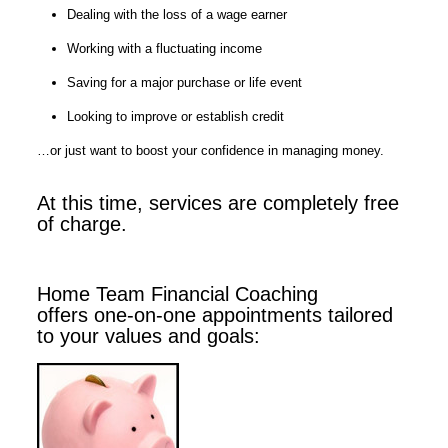
Dealing with the loss of a wage earner
Working with a fluctuating income
Saving for a major purchase or life event
Looking to improve or establish credit
…or just want to boost your confidence in managing money.
At this time, services are completely free
of charge.
Home Team Financial Coaching
offers one-on-one appointments tailored
to your values and goals: