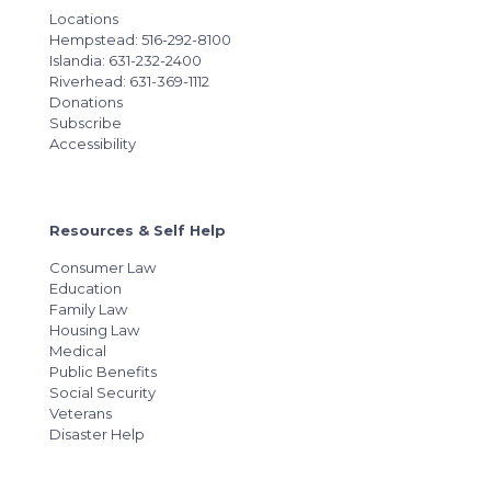
Locations
Hempstead: 516-292-8100
Islandia: 631-232-2400
Riverhead: 631-369-1112
Donations
Subscribe
Accessibility
Resources & Self Help
Consumer Law
Education
Family Law
Housing Law
Medical
Public Benefits
Social Security
Veterans
Disaster Help