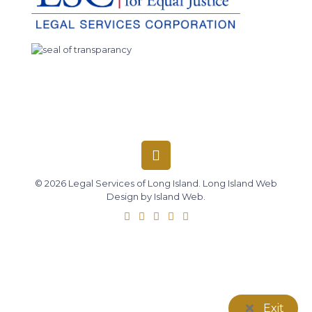
© 2026 Legal Services of Long Island.
Long Island Web
Design
by
Island Web
.
Exit