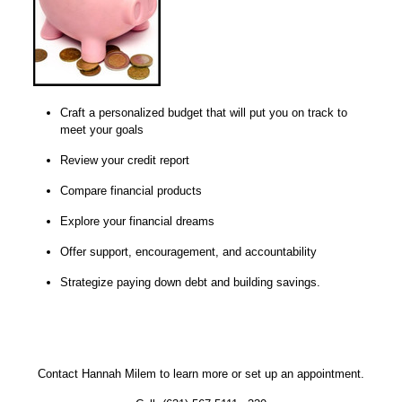
Craft a personalized budget that will put you on track to
meet your goals
Review your credit report
Compare financial products
Explore your financial dreams
Offer support, encouragement, and accountability
Strategize paying down debt and building savings.
Contact Hannah Milem to learn more or set up an appointment.