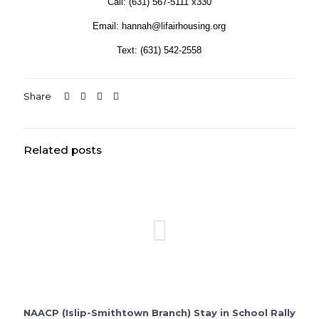
Call: (631) 567-5111 x330
Email: hannah@lifairhousing.org
Text: (631) 542-2558
Share
Related posts
NAACP (Islip-Smithtown Branch) Stay in School Rally