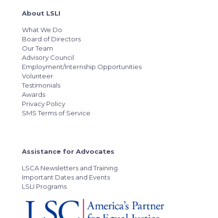
About LSLI
What We Do
Board of Directors
Our Team
Advisory Council
Employment/Internship Opportunities
Volunteer
Testimonials
Awards
Privacy Policy
SMS Terms of Service
Assistance for Advocates
LSCA Newsletters and Training
Important Dates and Events
LSLI Programs