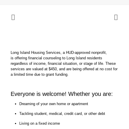
Long Island Housing Services, a HUD-approved nonprofit,
is offering financial counseling to Long Island residents
regardless of income, financial situation, or stage of life. These
services are valued at $450, and are being offered at no cost for
a limited time due to grant funding.
Everyone is welcome! Whether you are:
Dreaming of your own home or apartment
Tackling student, medical, credit card, or other debt
Living on a fixed income