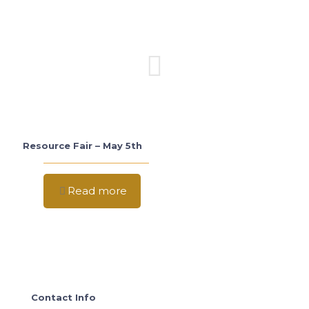
Resource Fair – May 5th
Read more
Contact Info