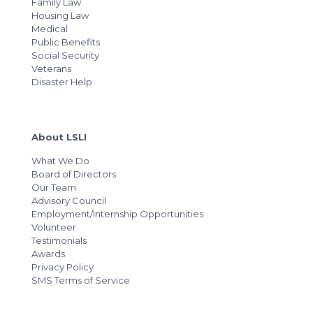
Family Law
Housing Law
Medical
Public Benefits
Social Security
Veterans
Disaster Help
About LSLI
What We Do
Board of Directors
Our Team
Advisory Council
Employment/Internship Opportunities
Volunteer
Testimonials
Awards
Privacy Policy
SMS Terms of Service