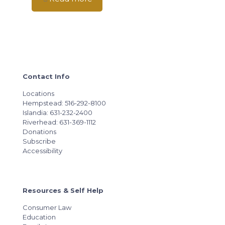
Contact Info
Locations
Hempstead: 516-292-8100
Islandia: 631-232-2400
Riverhead: 631-369-1112
Donations
Subscribe
Accessibility
Resources & Self Help
Consumer Law
Education