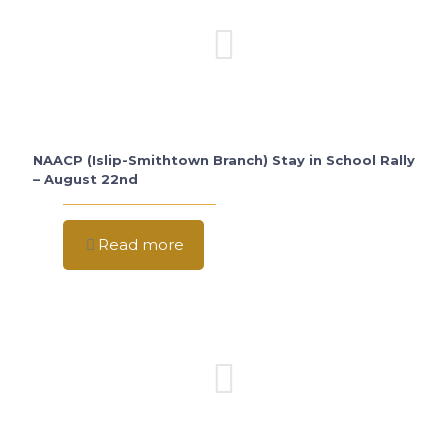
NAACP (Islip-Smithtown Branch) Stay in School Rally
– August 22nd
Read more