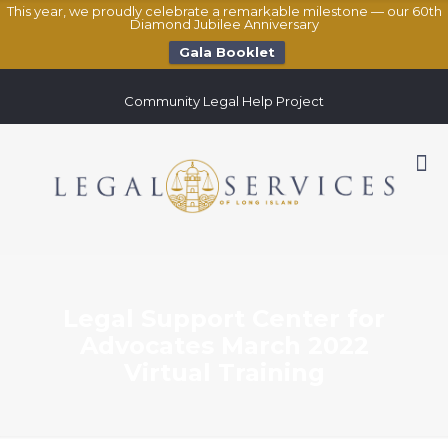
This year, we proudly celebrate a remarkable milestone — our 60th
Diamond Jubilee Anniversary
Gala Booklet
Community Legal Help Project
Legal Support Center for
Advocates March 2022
Virtual Training