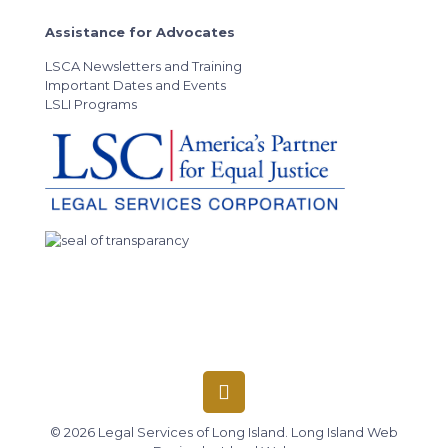
Assistance for Advocates
LSCA Newsletters and Training
Important Dates and Events
LSLI Programs
© 2026 Legal Services of Long Island.
Long Island Web