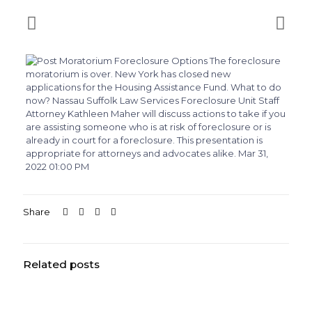
Share
Related posts