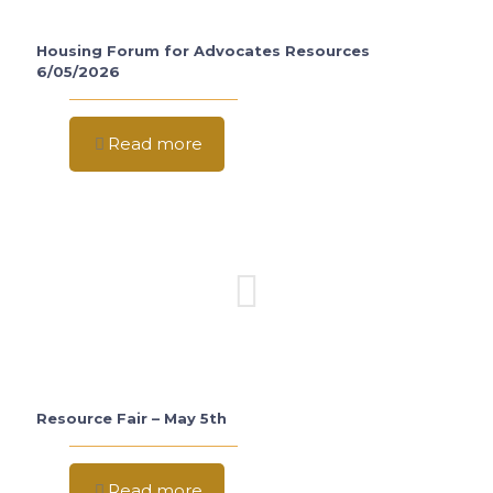
Housing Forum for Advocates Resources
6/05/2026
Read more
Resource Fair – May 5th
Read more