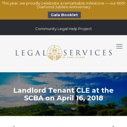
This year, we proudly celebrate a remarkable milestone — our 60th
Diamond Jubilee Anniversary
Gala Booklet
Community Legal Help Project
Landlord Tenant CLE at the
SCBA on April 16, 2018