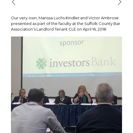
Our very own, Marissa Luchs Kindler and Victor Ambrose
presented as part of the faculty at the Suffolk County Bar
Association’s Landlord Tenant CLE on April 16, 2018.