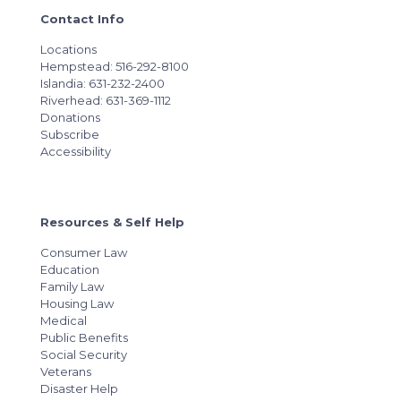
Contact Info
Locations
Hempstead: 516-292-8100
Islandia: 631-232-2400
Riverhead: 631-369-1112
Donations
Subscribe
Accessibility
Resources & Self Help
Consumer Law
Education
Family Law
Housing Law
Medical
Public Benefits
Social Security
Veterans
Disaster Help