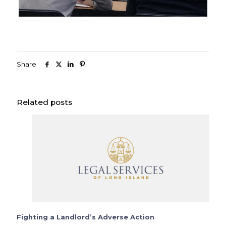
Share
Related posts
Fighting a Landlord’s Adverse Action