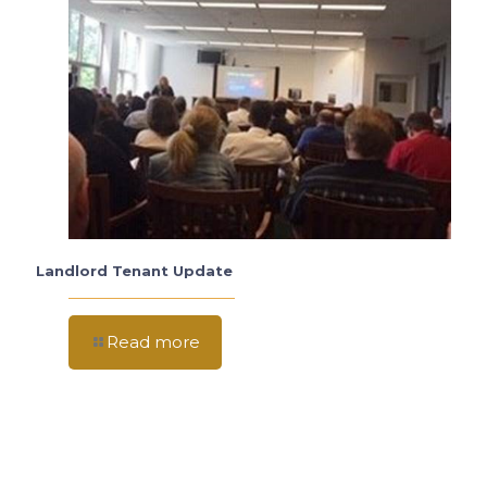
Landlord Tenant Update
Read more