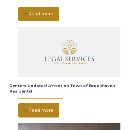
Read more
Renters Updates! Attention Town of Brookhaven
Residents!
Read more