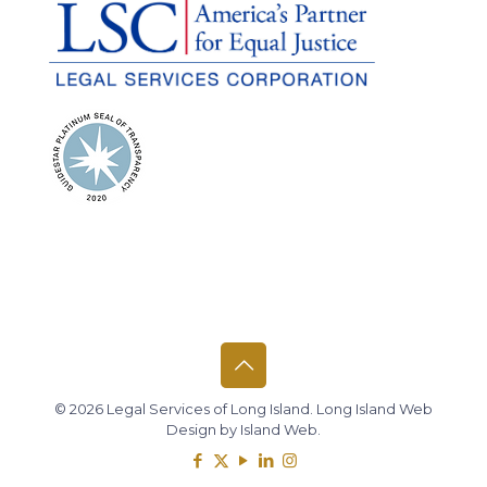
© 2026 Legal Services of Long Island.
Long Island Web
Design
by
Island Web
.