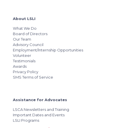
About LSLI
What We Do
Board of Directors
Our Team
Advisory Council
Employment/Internship Opportunities
Volunteer
Testimonials
Awards
Privacy Policy
SMS Terms of Service
Assistance for Advocates
LSCA Newsletters and Training
Important Dates and Events
LSLI Programs