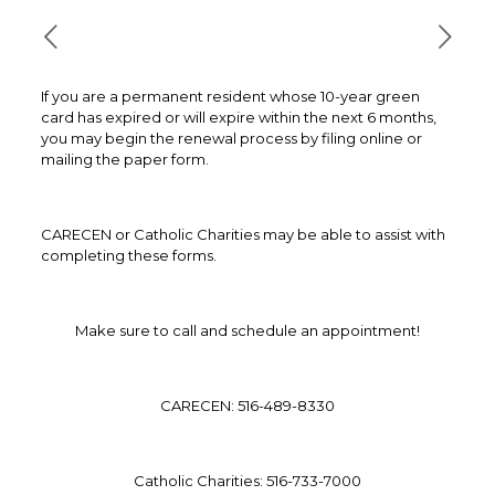
If you are a permanent resident whose 10-year green
card has expired or will expire within the next 6 months,
you may begin the renewal process by filing online or
mailing the paper form.
CARECEN or Catholic Charities may be able to assist with
completing these forms.
Make sure to call and schedule an appointment!
CARECEN: 516-489-8330
Catholic Charities: 516-733-7000