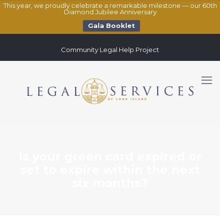
This year, we proudly celebrate a remarkable milestone — our 60th
Diamond Jubilee Anniversary
Gala Booklet
Community Legal Help Project
Is your green card expired or
set to expire within the next
six months?