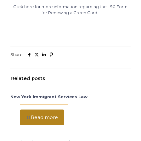
Click here for more information regarding the I-90 Form
for Renewing a Green Card.
Share
Related posts
New York Immigrant Services Law
Read more