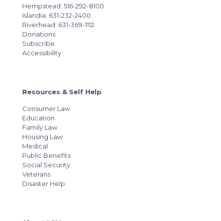
Hempstead: 516-292-8100
Islandia: 631-232-2400
Riverhead: 631-369-1112
Donations
Subscribe
Accessibility
Resources & Self Help
Consumer Law
Education
Family Law
Housing Law
Medical
Public Benefits
Social Security
Veterans
Disaster Help