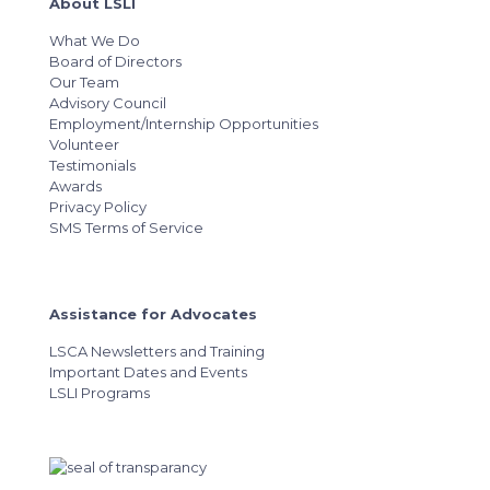
About LSLI
What We Do
Board of Directors
Our Team
Advisory Council
Employment/Internship Opportunities
Volunteer
Testimonials
Awards
Privacy Policy
SMS Terms of Service
Assistance for Advocates
LSCA Newsletters and Training
Important Dates and Events
LSLI Programs