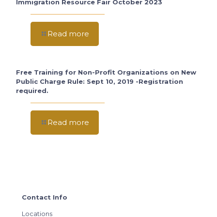
Immigration Resource Fair October 2023
Read more
Free Training for Non-Profit Organizations on New
Public Charge Rule: Sept 10, 2019 -Registration
required.
Read more
Contact Info
Locations