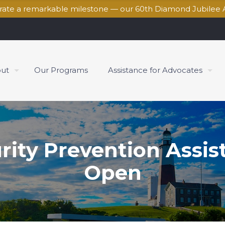
brate a remarkable milestone — our 60th Diamond Jubilee 
ut
Our Programs
Assistance for Advocates
rity Prevention Assi
Open