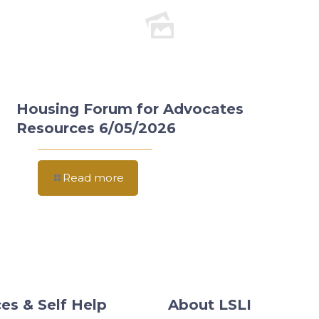
Housing Forum for Advocates
Resources 6/05/2026
Read more
es & Self Help
About LSLI