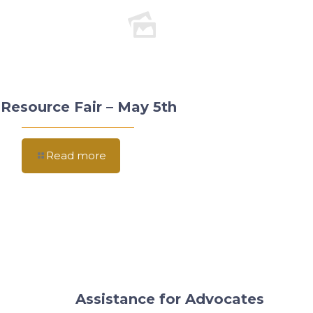
Resource Fair – May 5th
Read more
Assistance for Advocates