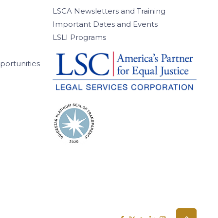
LSCA Newsletters and Training
Important Dates and Events
LSLI Programs
ortunities