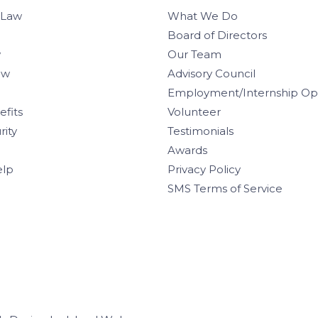
 Law
What We Do
Board of Directors
w
Our Team
aw
Advisory Council
Employment/Internship Opp
efits
Volunteer
rity
Testimonials
Awards
elp
Privacy Policy
SMS Terms of Service