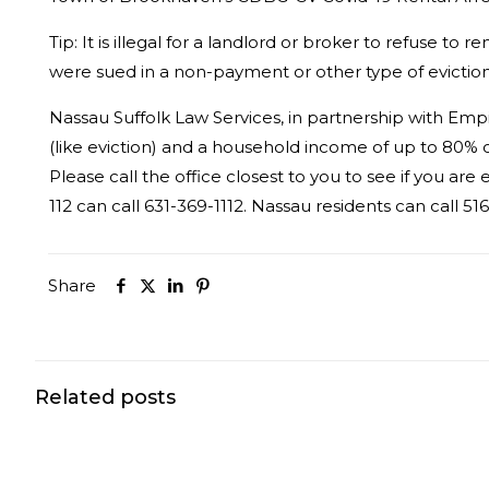
Tip:
It is illegal for a landlord or broker to refuse t
were sued in a non-payment or other type of eviction
Nassau Suffolk Law Services, in partnership with Empi
(like eviction) and a household income of up to 80% o
Please call the office closest to you to see if you are e
112 can call 631-369-1112. Nassau residents can call 5
Share
Related posts