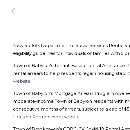
New Suffolk Department of Social Services Rental Su
eligibility guidelines for individuals or families with 5 o
Town of Babylon
‘s Tenant-Based Rental Assistance 
rental arrears to help residents regain housing stabi
website
.
Town of Babylon’s Mortgage Arrears Program opened 
moderate-income Town of Babylon residents with mor
consecutive months of arrears, subject to a cap of $5
Housing Partnership’s website.
Town of Brookhaven’s CDBG-CV Covid-19 Rental Arre