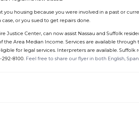
o rent you housing because you were involved in a past or cur
 case, or you sued to get repairs done.
re Justice Center, can now assist Nassau and Suffolk reside
f the Area Median Income. Services are available through th
ligible for
legal
services. Interpreters are available. Suffolk
16-292-8100.
Feel free to share our flyer in both English, Spa