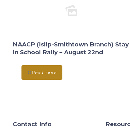
NAACP (Islip-Smithtown Branch) Stay
in School Rally – August 22nd
Read more
Contact Info
Resourc