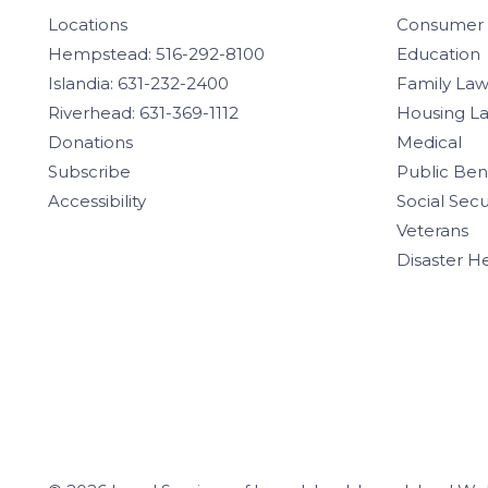
Locations
Consumer
Hempstead: 516-292-8100
Education
Islandia: 631-232-2400
Family La
Riverhead: 631-369-1112
Housing L
Donations
Medical
Subscribe
Public Ben
Accessibility
Social Secu
Veterans
Disaster H