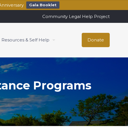
Anniversary
Gala Booklet
Community Legal Help Project
Resources & Self Help
Donate
stance Programs