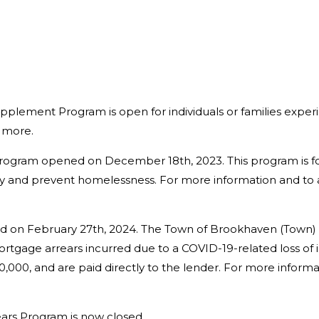
pplement Program is open for individuals or families expe
r more.
Program opened on December 18th, 2023. This program is 
lity and prevent homelessness. For more information and to
on February 27th, 2024. The Town of Brookhaven (Town) i
tgage arrears incurred due to a COVID-19-related loss of 
0,000, and are paid directly to the lender. For more inform
ars Program is now closed.