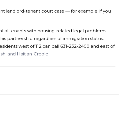
rent landlord-tenant court case — for example, if you
ntial tenants with housing-related
legal
problems
is partnership regardless of immigration status.
 residents west of 112 can call 631-232-2400 and east of
nish, and Haitian-Creole