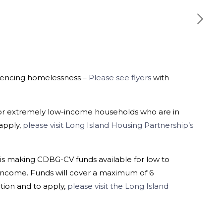
riencing homelessness –
Please see flyers
with
for extremely low-income households who are in
 apply,
please visit Long Island Housing Partnership’s
s making CDBG-CV funds available for low to
income. Funds will cover a maximum of 6
ation and to apply,
please visit the Long Island