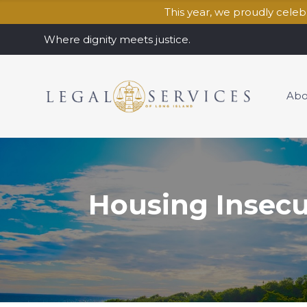
This year, we proudly cele
Where dignity meets justice.
Abo
Housing Insecu