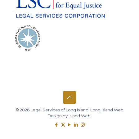
© 2026 Legal Services of Long Island.
Long Island Web
Design
by
Island Web
.