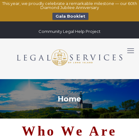
This year, we proudly celebrate a remarkable milestone — our 60th
Diamond Jubilee Anniversary
Gala Booklet
Community Legal Help Project
Home
Who We Are