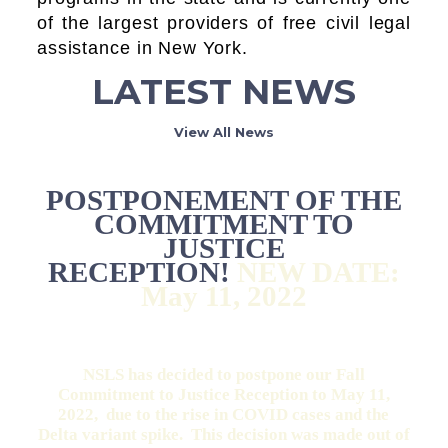
of the largest providers of free civil legal
assistance in New York.
LATEST NEWS
View All News
POSTPONEMENT OF THE
COMMITMENT TO
JUSTICE
RECEPTION!
NEW DATE:
May 11, 2022
NSLS has decided to postpone our Fall
Commitment to Justice Reception to May 11,
2022, due to the rise in COVID cases and the
Delta variant spike. This decision was made out of