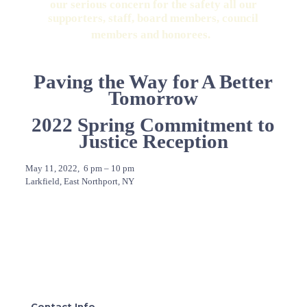
our serious concern for the safety all our
supporters, staff, board members, council
members and honorees.
Paving the Way for A Better
Tomorrow
2022 Spring Commitment to
Justice Reception
May 11, 2022, 6 pm – 10 pm
Larkfield, East Northport, NY
Contact Info