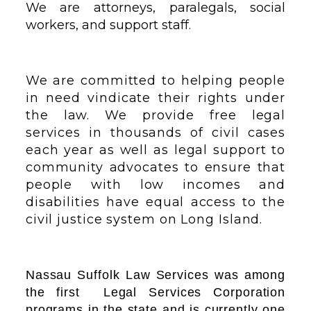
We are attorneys, paralegals, social
workers, and support staff.
We are committed to helping people
in need vindicate their rights under
the law. We provide free legal
services in thousands of civil cases
each year as well as legal support to
community advocates to ensure that
people with low incomes and
disabilities have equal access to the
civil justice system on Long Island.
Nassau Suffolk Law Services was among
the first Legal Services Corporation
programs in the state and is currently one