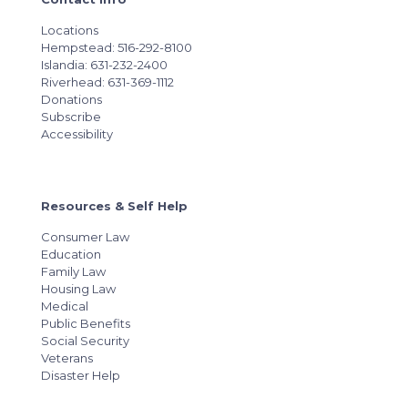
Locations
Hempstead: 516-292-8100
Islandia: 631-232-2400
Riverhead: 631-369-1112
Donations
Subscribe
Accessibility
Resources & Self Help
Consumer Law
Education
Family Law
Housing Law
Medical
Public Benefits
Social Security
Veterans
Disaster Help