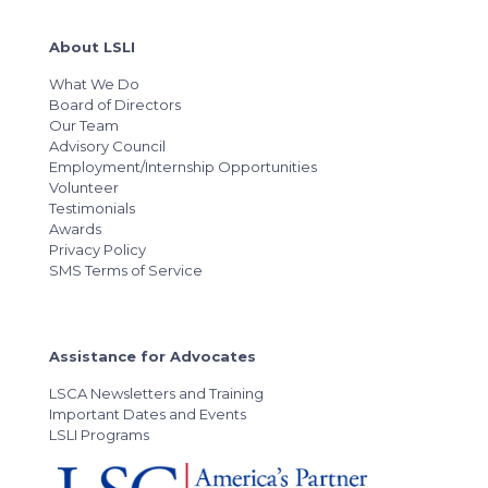
About LSLI
What We Do
Board of Directors
Our Team
Advisory Council
Employment/Internship Opportunities
Volunteer
Testimonials
Awards
Privacy Policy
SMS Terms of Service
Assistance for Advocates
LSCA Newsletters and Training
Important Dates and Events
LSLI Programs