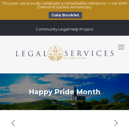
This year, we proudly celebrate a remarkable milestone — our 60th
Diamond Jubilee Anniversary
Gala Booklet
Community Legal Help Project
Happy Pride Month