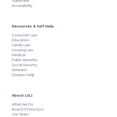
Subscribe
Accessibility
Resources & Self Help
Consumer Law
Education
Family Law
Housing Law
Medical
Public Benefits
Social Security
Veterans
Disaster Help
About LSLI
What We Do
Board of Directors
Our Team