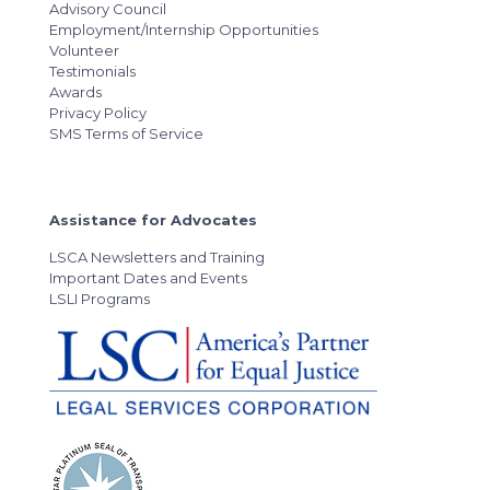
Advisory Council
Employment/Internship Opportunities
Volunteer
Testimonials
Awards
Privacy Policy
SMS Terms of Service
Assistance for Advocates
LSCA Newsletters and Training
Important Dates and Events
LSLI Programs