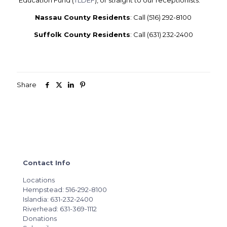
Education Fund (
TLDEF
), or straight to our receptionists.
Nassau County Residents
:
Call (516) 292-8100
Suffolk County Residents
:
Call (631) 232-2400
Share
Contact Info
Locations
Hempstead: 516-292-8100
Islandia: 631-232-2400
Riverhead: 631-369-1112
Donations