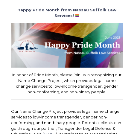
Happy Pride Month from Nassau Suffolk Law
Services!
In honor of Pride Month, please join us in recognizing our
Name Change Project, which provides legal name
change services to low-income transgender, gender
non-conforming, and non-binary people.
Our Name Change Project provides legal name change
services to low-income transgender, gender non-
conforming, and non-binary people. Potential clients can
go through our partner, Transgender Legal Defense &