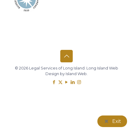
© 2026 Legal Services of Long Island.
Long Island Web
Design
by
Island Web
.
Exit