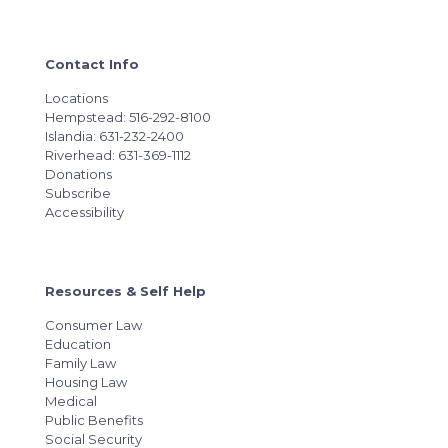
Contact Info
Locations
Hempstead: 516-292-8100
Islandia: 631-232-2400
Riverhead: 631-369-1112
Donations
Subscribe
Accessibility
Resources & Self Help
Consumer Law
Education
Family Law
Housing Law
Medical
Public Benefits
Social Security