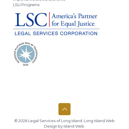
LSLI Programs
© 2026 Legal Services of Long Island.
Long Island Web
Design
by
Island Web
.