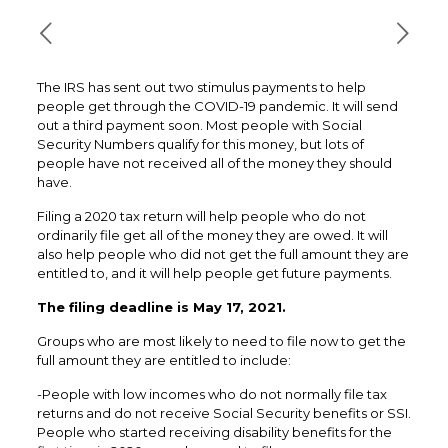
The IRS has sent out two stimulus payments to help
people get through the COVID-19 pandemic. It will send
out a third payment soon. Most people with Social
Security Numbers qualify for this money, but lots of
people have not received all of the money they should
have.
Filing a 2020 tax return will help people who do not
ordinarily file get all of the money they are owed. It will
also help people who did not get the full amount they are
entitled to, and it will help people get future payments.
The filing deadline is May 17, 2021.
Groups who are most likely to need to file now to get the
full amount they are entitled to include:
-People with low incomes who do not normally file tax
returns and do not receive Social Security benefits or SSI.
People who started receiving disability benefits for the