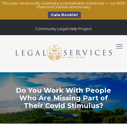
This year, we proudly celebrate a remarkable milestone — our 60th
Diamond Jubilee Anniversary
Gala Booklet
Community Legal Help Project
Do You Work With People
Who Are Missing Part of
Their Covid Stimulus?