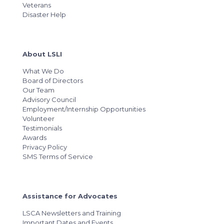
Veterans
Disaster Help
About LSLI
What We Do
Board of Directors
Our Team
Advisory Council
Employment/Internship Opportunities
Volunteer
Testimonials
Awards
Privacy Policy
SMS Terms of Service
Assistance for Advocates
LSCA Newsletters and Training
Important Dates and Events