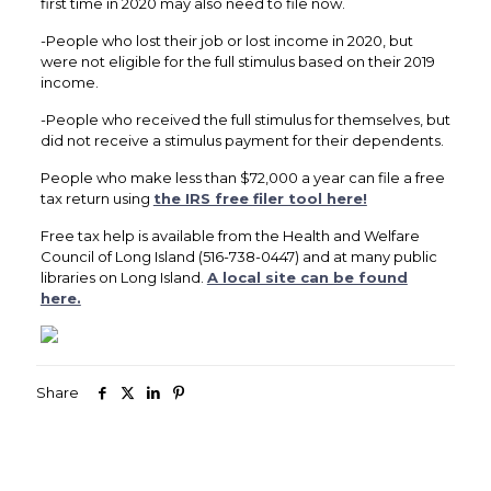
first time in 2020 may also need to file now.
-People who lost their job or lost income in 2020, but
were not eligible for the full stimulus based on their 2019
income.
-People who received the full stimulus for themselves, but
did not receive a stimulus payment for their dependents.
People who make less than $72,000 a year can file a free
tax return using
the IRS free filer tool here!
Free tax help is available from the Health and Welfare
Council of Long Island (516-738-0447) and at many public
libraries on Long Island.
A local site can be found
here.
Share