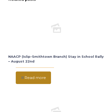
NAACP (Islip-Smithtown Branch) Stay in School Rally
– August 22nd
Read more