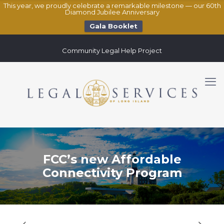
This year, we proudly celebrate a remarkable milestone — our 60th
Diamond Jubilee Anniversary
Gala Booklet
Community Legal Help Project
FCC’s new Affordable
Connectivity Program