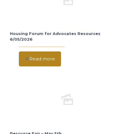
Housing Forum for Advocates Resources
6/05/2026
Read more
Resource Fair – May 5th