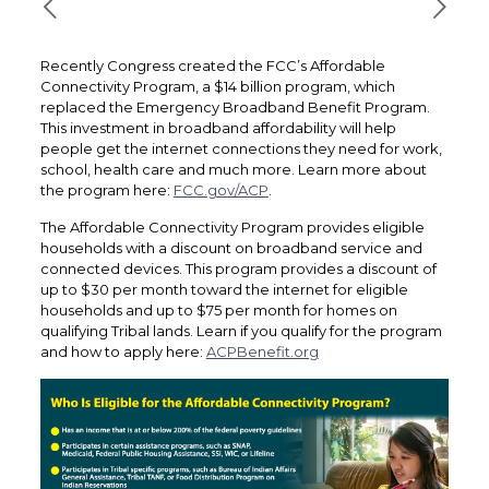
Recently Congress created the FCC’s Affordable
Connectivity Program, a $14 billion program, which
replaced the Emergency Broadband Benefit Program.
This investment in broadband affordability will help
people get the internet connections they need for work,
school, health care and much more. Learn more about
the program here:
FCC.gov/ACP
.
The Affordable Connectivity Program provides eligible
households with a discount on broadband service and
connected devices. This program provides a discount of
up to $30 per month toward the internet for eligible
households and up to $75 per month for homes on
qualifying Tribal lands. Learn if you qualify for the program
and how to apply here:
ACPBenefit.org