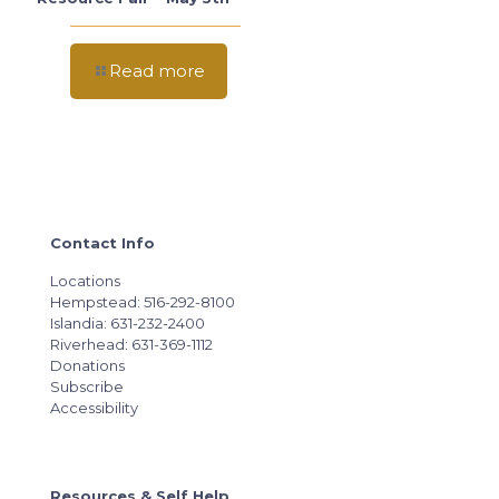
Read more
Contact Info
Locations
Hempstead: 516-292-8100
Islandia: 631-232-2400
Riverhead: 631-369-1112
Donations
Subscribe
Accessibility
Resources & Self Help