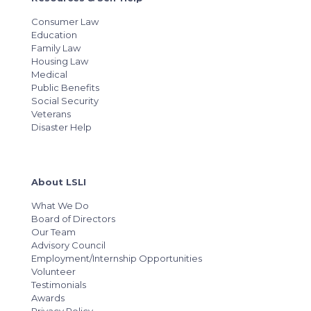
Consumer Law
Education
Family Law
Housing Law
Medical
Public Benefits
Social Security
Veterans
Disaster Help
About LSLI
What We Do
Board of Directors
Our Team
Advisory Council
Employment/Internship Opportunities
Volunteer
Testimonials
Awards