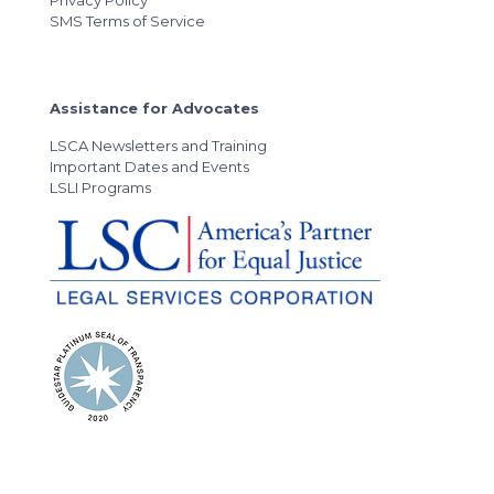
Privacy Policy
SMS Terms of Service
Assistance for Advocates
LSCA Newsletters and Training
Important Dates and Events
LSLI Programs