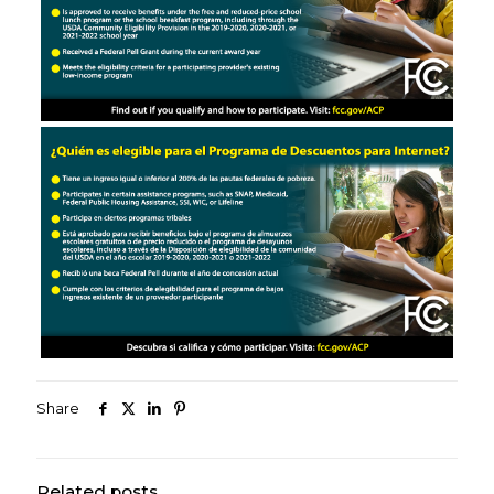
Share
Related posts