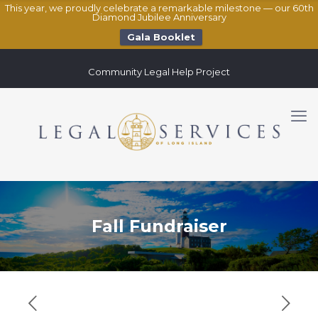
This year, we proudly celebrate a remarkable milestone — our 60th
Diamond Jubilee Anniversary
Gala Booklet
Community Legal Help Project
Fall Fundraiser