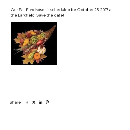
Our Fall Fundraiser is scheduled for October 25, 2017 at
the Larkfield. Save the date!
Share