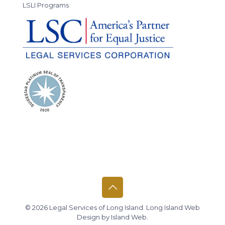
LSLI Programs
© 2026 Legal Services of Long Island.
Long Island Web
Design
by
Island Web
.