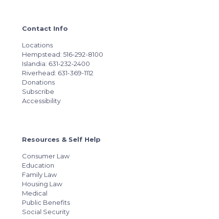
Contact Info
Locations
Hempstead: 516-292-8100
Islandia: 631-232-2400
Riverhead: 631-369-1112
Donations
Subscribe
Accessibility
Resources & Self Help
Consumer Law
Education
Family Law
Housing Law
Medical
Public Benefits
Social Security