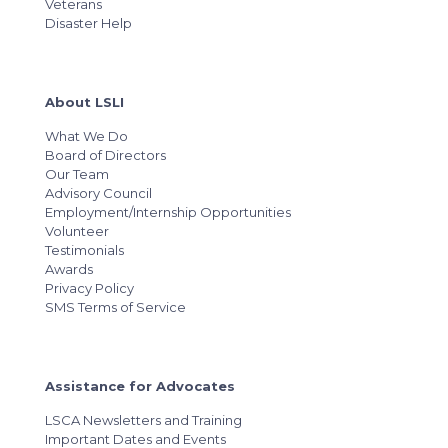
Veterans
Disaster Help
About LSLI
What We Do
Board of Directors
Our Team
Advisory Council
Employment/Internship Opportunities
Volunteer
Testimonials
Awards
Privacy Policy
SMS Terms of Service
Assistance for Advocates
LSCA Newsletters and Training
Important Dates and Events